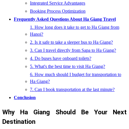
Integrated Service Advantages
Booking Process Optimization
Frequently Asked Questions About Ha Giang Travel
1. How long does it take to get to Ha Giang from
Hanoi?
2. Is it safe to take a sleeper bus to Ha Giang?
3. Can I travel directly from Sapa to Ha Giang?
4. Do buses have onboard toilets?
5. What's the best time to visit Ha Giang?
6. How much should I budget for transportation to
Ha Giang?
7. Can I book transportation at the last minute?
Conclusion
Why Ha Giang Should Be Your Next
Destination