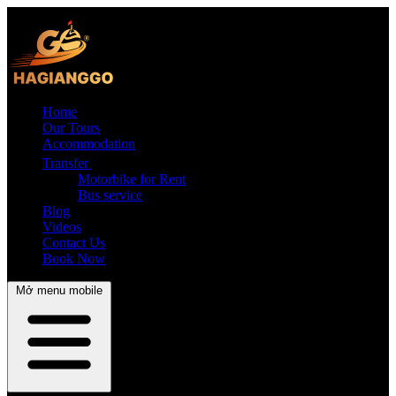
Home
Our Tours
Accommodation
Transfer
Motorbike for Rent
Bus service
Blog
Videos
Contact Us
Book Now
Mở menu mobile