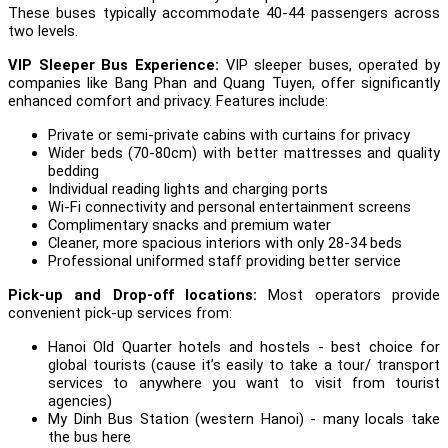
These buses typically accommodate 40-44 passengers across
two levels.
VIP Sleeper Bus Experience:
VIP sleeper buses, operated by
companies like Bang Phan and Quang Tuyen, offer significantly
enhanced comfort and privacy. Features include:
Private or semi-private cabins with curtains for privacy
Wider beds (70-80cm) with better mattresses and quality
bedding
Individual reading lights and charging ports
Wi-Fi connectivity and personal entertainment screens
Complimentary snacks and premium water
Cleaner, more spacious interiors with only 28-34 beds
Professional uniformed staff providing better service
Pick-up and Drop-off locations:
Most operators provide
convenient pick-up services from:
Hanoi Old Quarter hotels and hostels - best choice for
global tourists (cause it’s easily to take a tour/ transport
services to anywhere you want to visit from tourist
agencies)
My Dinh Bus Station (western Hanoi) - many locals take
the bus here