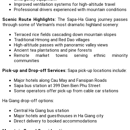
Improved ventilation systems for high-altitude travel
Professional drivers experienced with mountain conditions
Scenic Route Highlights:
The Sapa-Ha Giang journey passes
through some of Vietnam's most dramatic highland scenery:
Terraced rice fields cascading down mountain slopes
Traditional Hmong and Red Dao villages
High-altitude passes with panoramic valley views
Ancient tea plantations and pine forests
Remote market towns serving ethnic minority
communities
Pick-up and Drop-off Services:
Sapa pick-up locations include:
Major hotels along Cau May and Fansipan Roads
Sapa bus station at 399 Dien Bien Phu Street
Some operators offer pick-up from cable car stations
Ha Giang drop-off options:
Central Ha Giang bus station
Major hotels and guesthouses in Ha Giang city
Direct delivery to booked accommodations