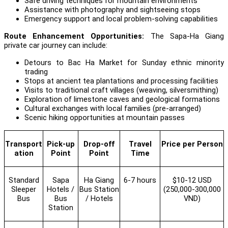
Safe driving techniques for mountain environments
Assistance with photography and sightseeing stops
Emergency support and local problem-solving capabilities
Route Enhancement Opportunities:
The Sapa-Ha Giang
private car journey can include:
Detours to Bac Ha Market for Sunday ethnic minority
trading
Stops at ancient tea plantations and processing facilities
Visits to traditional craft villages (weaving, silversmithing)
Exploration of limestone caves and geological formations
Cultural exchanges with local families (pre-arranged)
Scenic hiking opportunities at mountain passes
Transport
Pick-up
Drop-off
Travel
Price per Person
ation
Point
Point
Time
Standard
Sapa
Ha Giang
6-7 hours
$10-12 USD
Sleeper
Hotels /
Bus Station
(250,000-300,000
Bus
Bus
/ Hotels
VND)
Station