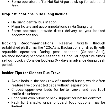
Some operators offer Noi Bai Airport pick-up for additional
fees
Drop-off locations in Ha Giang include:
Ha Giang central bus station
Major hotels and accommodations in Ha Giang city
Some operators provide direct delivery to your booked
accommodation
Booking Recommendations:
Reserve tickets through
established platforms like 12GoAsia, Baolau.com, or directly with
reputable operators. During peak seasons (October-April),
advance booking becomes essential as popular departure times
sell out quickly. Consider booking 3-7 days in advance during peak
periods.
Insider Tips for Sleeper Bus Travel:
Avoid beds in the back row of standard buses, which often
feature five connected beds without separators
Choose upper-level beds for better views and less foot
traffic disturbance
Bring your own pillow or neck support for better comfort
Pack light snacks since onboard food options may be
limited