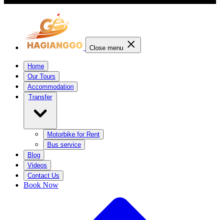
Close menu
Home
Our Tours
Accommodation
Transfer
Motorbike for Rent
Bus service
Blog
Videos
Contact Us
Book Now