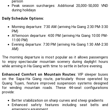
person
Peak season surcharges: Additional 20,000-50,000 VND
during holidays
Daily Schedule Options:
Morning departure: 7:30 AM (arriving Ha Giang 2:30 PM-3:30
PM)
Afternoon departure: 4:00 PM (arriving Ha Giang 10:00 PM-
11:00 PM)
Evening departure: 7:30 PM (arriving Ha Giang 1:30 AM-2:30
AM)
The morning departure is most popular as it allows passengers
to enjoy spectacular mountain scenery during daylight hours
while arriving in Ha Giang with time to settle in before evening.
Enhanced Comfort on Mountain Routes:
VIP sleeper buses
on the Sapa-Ha Giang route, particularly those operated by
Quang Tuyen, feature improved suspension systems designed
for winding mountain roads. These 44-seat configurations
provide:
Better stabilization on sharp curves and steep gradients
Enhanced safety features including seat belts and
emergency equipment