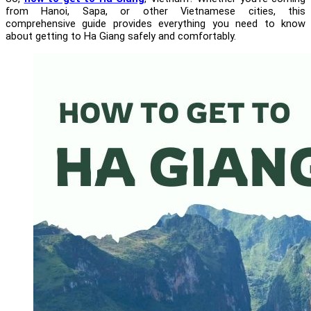
from Hanoi, Sapa, or other Vietnamese cities, this
comprehensive guide provides everything you need to know
about getting to Ha Giang safely and comfortably.