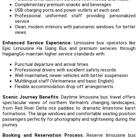
Complimentary premium snacks and beverages
USB charging ports and power outlets at each seat
Professional uniformed staff providing personalized
service
Clean, modern interiors with panoramic windows for better
views
Enhanced Service Experience:
Limousine bus operators like
Epic Limousine Ha Giang Bus and premium services through
HagiangGo maintain higher service standards with:
Punctual departure and arrival times
Professional drivers with excellent safety records
Well-maintained, newer vehicles with better suspension
Multilingual staff (Vietnamese and basic English)
Flexible accommodation drop-off arrangements
Scenic Journey Benefits:
Daytime limousine bus travel offers
spectacular views of northern Vietnam's changing landscapes,
from Red River Delta rice paddies to dramatic limestone karst
formations. The large windows and comfortable seating position
passengers perfectly for photography and sightseeing during the
journey.
Booking and Reservation Process:
Reserve limousine bus