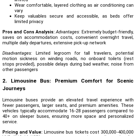
Wear comfortable, layered clothing as air conditioning can
vary
Keep valuables secure and accessible, as beds offer
limited privacy
Pros and Cons Analysis:
Advantages:
Extremely budget-friendly,
saves on accommodation costs, convenient overnight travel,
multiple daily departures, extensive pick-up network
Disadvantages:
Limited legroom for tall travelers, potential
motion sickness on winding roads, no onboard toilets (rest
stops provided), possible delays during bad weather, noise from
other passengers
2. Limousine Bus: Premium Comfort for Scenic
Journeys
Limousine buses provide an elevated travel experience with
fewer passengers, larger seats, and premium amenities. These
vehicles typically accommodate 16-28 passengers compared to
40+ on sleeper buses, ensuring more space and personalized
service.
Pricing and Value:
Limousine bus tickets cost 300,000-400,000