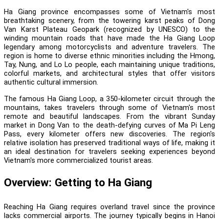
Ha Giang province encompasses some of Vietnam's most
breathtaking scenery, from the towering karst peaks of Dong
Van Karst Plateau Geopark (recognized by UNESCO) to the
winding mountain roads that have made the Ha Giang Loop
legendary among motorcyclists and adventure travelers. The
region is home to diverse ethnic minorities including the Hmong,
Tay, Nung, and Lo Lo people, each maintaining unique traditions,
colorful markets, and architectural styles that offer visitors
authentic cultural immersion.
The famous Ha Giang Loop, a 350-kilometer circuit through the
mountains, takes travelers through some of Vietnam's most
remote and beautiful landscapes. From the vibrant Sunday
market in Dong Van to the death-defying curves of Ma Pi Leng
Pass, every kilometer offers new discoveries. The region's
relative isolation has preserved traditional ways of life, making it
an ideal destination for travelers seeking experiences beyond
Vietnam's more commercialized tourist areas.
Overview: Getting to Ha Giang
Reaching Ha Giang requires overland travel since the province
lacks commercial airports. The journey typically begins in Hanoi