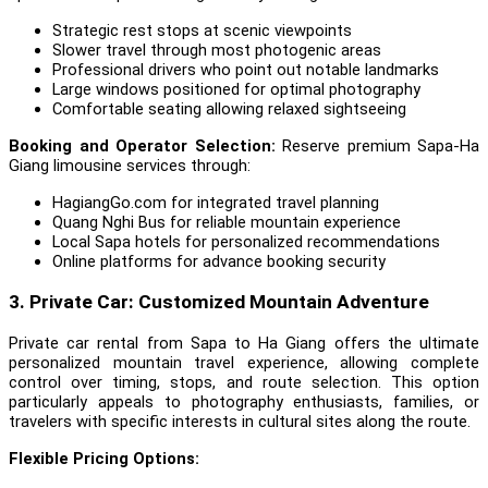
Strategic rest stops at scenic viewpoints
Slower travel through most photogenic areas
Professional drivers who point out notable landmarks
Large windows positioned for optimal photography
Comfortable seating allowing relaxed sightseeing
Booking and Operator Selection:
Reserve premium Sapa-Ha
Giang limousine services through:
HagiangGo.com for integrated travel planning
Quang Nghi Bus for reliable mountain experience
Local Sapa hotels for personalized recommendations
Online platforms for advance booking security
3. Private Car: Customized Mountain Adventure
Private car rental from Sapa to Ha Giang offers the ultimate
personalized mountain travel experience, allowing complete
control over timing, stops, and route selection. This option
particularly appeals to photography enthusiasts, families, or
travelers with specific interests in cultural sites along the route.
Flexible Pricing Options: