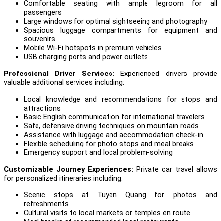
Comfortable seating with ample legroom for all
passengers
Large windows for optimal sightseeing and photography
Spacious luggage compartments for equipment and
souvenirs
Mobile Wi-Fi hotspots in premium vehicles
USB charging ports and power outlets
Professional Driver Services:
Experienced drivers provide
valuable additional services including:
Local knowledge and recommendations for stops and
attractions
Basic English communication for international travelers
Safe, defensive driving techniques on mountain roads
Assistance with luggage and accommodation check-in
Flexible scheduling for photo stops and meal breaks
Emergency support and local problem-solving
Customizable Journey Experiences:
Private car travel allows
for personalized itineraries including:
Scenic stops at Tuyen Quang for photos and
refreshments
Cultural visits to local markets or temples en route