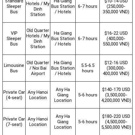
Standard
Ha Giang
$10-14 USD
Hotels / My
Sleeper
Bus Station
6-7 hours
(250,000-
Dinh
Bus
/ Hotels
350,000 VND)
Station
Old Quarter
VIP
Ha Giang
$16-22 USD
Hotels / My
Sleeper
Bus Station
6-7 hours
(400,000-
Dinh
Bus
/ Hotels
550,000 VND)
Station
Old Quarter
Ha Giang
$12-16 USD
Limousine
5.5-6.5
/ Noi Bai
Bus Station
(300,000-
Bus
hours
Airport
/ Hotels
400,000 VND)
Any Ha
$140-170 USD
Private Car
Any Hanoi
Giang
5-6 hours
(3,500,000-
(4-seat)
Location
Location
4,200,000 VND)
Any Ha
$180-220 USD
Private Car
Any Hanoi
Giang
5-6 hours
(4,500,000-
(7-seat)
Location
Location
5,500,000 VND)