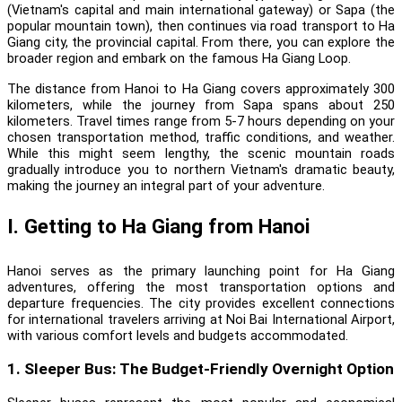
(Vietnam's capital and main international gateway) or Sapa (the
popular mountain town), then continues via road transport to Ha
Giang city, the provincial capital. From there, you can explore the
broader region and embark on the famous Ha Giang Loop.
The distance from Hanoi to Ha Giang covers approximately 300
kilometers, while the journey from Sapa spans about 250
kilometers. Travel times range from 5-7 hours depending on your
chosen transportation method, traffic conditions, and weather.
While this might seem lengthy, the scenic mountain roads
gradually introduce you to northern Vietnam's dramatic beauty,
making the journey an integral part of your adventure.
I. Getting to Ha Giang from Hanoi
Hanoi serves as the primary launching point for Ha Giang
adventures, offering the most transportation options and
departure frequencies. The city provides excellent connections
for international travelers arriving at Noi Bai International Airport,
with various comfort levels and budgets accommodated.
1. Sleeper Bus: The Budget-Friendly Overnight Option