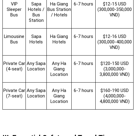
VIP
Sapa
Ha Giang
6-7 hours
$12-15 USD
Sleeper
Hotels /
Bus Station
(300,000-350,000
Bus
Bus
/ Hotels
VND)
Station
Limousine
Sapa
Ha Giang
6-7 hours
$12-16 USD
Bus
Hotels
Hotels
(300,000-400,000
VND)
Private Car
Any Sapa
Any Ha
6-7 hours
$120-150 USD
(4-seat)
Location
Giang
(3,000,000-
Location
3,800,000 VND)
Private Car
Any Sapa
Any Ha
6-7 hours
$160-190 USD
(7-seat)
Location
Giang
(4,000,000-
Location
4,800,000 VND)