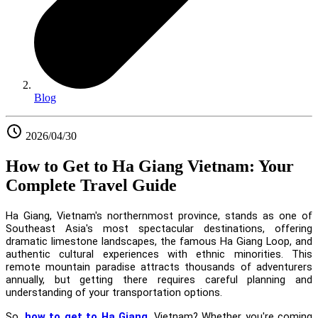
Blog
2026/04/30
How to Get to Ha Giang Vietnam: Your
Complete Travel Guide
Ha Giang, Vietnam's northernmost province, stands as one of
Southeast Asia's most spectacular destinations, offering
dramatic limestone landscapes, the famous Ha Giang Loop, and
authentic cultural experiences with ethnic minorities. This
remote mountain paradise attracts thousands of adventurers
annually, but getting there requires careful planning and
understanding of your transportation options.
So,
how to get to Ha Giang
, Vietnam? Whether you're coming