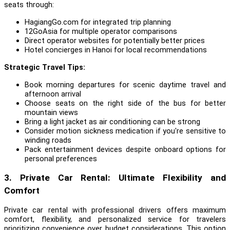
seats through:
HagiangGo.com for integrated trip planning
12GoAsia for multiple operator comparisons
Direct operator websites for potentially better prices
Hotel concierges in Hanoi for local recommendations
Strategic Travel Tips:
Book morning departures for scenic daytime travel and
afternoon arrival
Choose seats on the right side of the bus for better
mountain views
Bring a light jacket as air conditioning can be strong
Consider motion sickness medication if you're sensitive to
winding roads
Pack entertainment devices despite onboard options for
personal preferences
3. Private Car Rental: Ultimate Flexibility and
Comfort
Private car rental with professional drivers offers maximum
comfort, flexibility, and personalized service for travelers
prioritizing convenience over budget considerations. This option