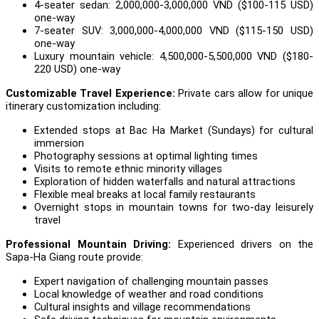
4-seater sedan: 2,000,000-3,000,000 VND ($100-115 USD)
one-way
7-seater SUV: 3,000,000-4,000,000 VND ($115-150 USD)
one-way
Luxury mountain vehicle: 4,500,000-5,500,000 VND ($180-
220 USD) one-way
Customizable Travel Experience:
Private cars allow for unique
itinerary customization including:
Extended stops at Bac Ha Market (Sundays) for cultural
immersion
Photography sessions at optimal lighting times
Visits to remote ethnic minority villages
Exploration of hidden waterfalls and natural attractions
Flexible meal breaks at local family restaurants
Overnight stops in mountain towns for two-day leisurely
travel
Professional Mountain Driving:
Experienced drivers on the
Sapa-Ha Giang route provide:
Expert navigation of challenging mountain passes
Local knowledge of weather and road conditions
Cultural insights and village recommendations