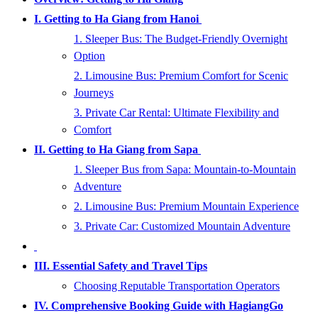
I. Getting to Ha Giang from Hanoi
1. Sleeper Bus: The Budget-Friendly Overnight
Option
2. Limousine Bus: Premium Comfort for Scenic
Journeys
3. Private Car Rental: Ultimate Flexibility and
Comfort
II. Getting to Ha Giang from Sapa
1. Sleeper Bus from Sapa: Mountain-to-Mountain
Adventure
2. Limousine Bus: Premium Mountain Experience
3. Private Car: Customized Mountain Adventure
III. Essential Safety and Travel Tips
Choosing Reputable Transportation Operators
IV. Comprehensive Booking Guide with HagiangGo