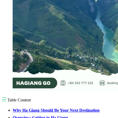
Table Content
Why Ha Giang Should Be Your Next Destination
Overview: Getting to Ha Giang