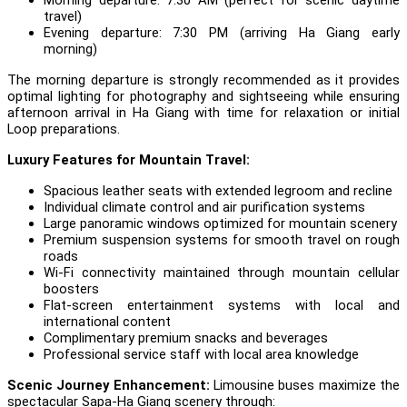
travel)
Evening departure: 7:30 PM (arriving Ha Giang early
morning)
The morning departure is strongly recommended as it provides
optimal lighting for photography and sightseeing while ensuring
afternoon arrival in Ha Giang with time for relaxation or initial
Loop preparations.
Luxury Features for Mountain Travel:
Spacious leather seats with extended legroom and recline
Individual climate control and air purification systems
Large panoramic windows optimized for mountain scenery
Premium suspension systems for smooth travel on rough
roads
Wi-Fi connectivity maintained through mountain cellular
boosters
Flat-screen entertainment systems with local and
international content
Complimentary premium snacks and beverages
Professional service staff with local area knowledge
Scenic Journey Enhancement:
Limousine buses maximize the
spectacular Sapa-Ha Giang scenery through: