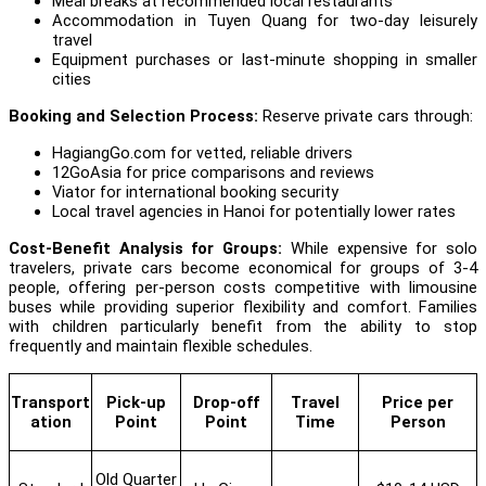
Meal breaks at recommended local restaurants
Accommodation in Tuyen Quang for two-day leisurely
travel
Equipment purchases or last-minute shopping in smaller
cities
Booking and Selection Process:
Reserve private cars through:
HagiangGo.com for vetted, reliable drivers
12GoAsia for price comparisons and reviews
Viator for international booking security
Local travel agencies in Hanoi for potentially lower rates
Cost-Benefit Analysis for Groups:
While expensive for solo
travelers, private cars become economical for groups of 3-4
people, offering per-person costs competitive with limousine
buses while providing superior flexibility and comfort. Families
with children particularly benefit from the ability to stop
frequently and maintain flexible schedules.
Transport
Pick-up
Drop-off
Travel
Price per
ation
Point
Point
Time
Person
Old Quarter