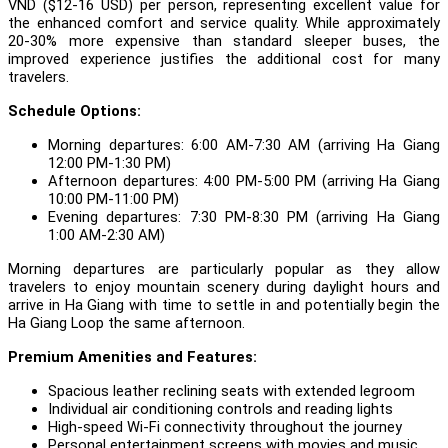
VND ($12-16 USD) per person, representing excellent value for
the enhanced comfort and service quality. While approximately
20-30% more expensive than standard sleeper buses, the
improved experience justifies the additional cost for many
travelers.
Schedule Options:
Morning departures: 6:00 AM-7:30 AM (arriving Ha Giang
12:00 PM-1:30 PM)
Afternoon departures: 4:00 PM-5:00 PM (arriving Ha Giang
10:00 PM-11:00 PM)
Evening departures: 7:30 PM-8:30 PM (arriving Ha Giang
1:00 AM-2:30 AM)
Morning departures are particularly popular as they allow
travelers to enjoy mountain scenery during daylight hours and
arrive in Ha Giang with time to settle in and potentially begin the
Ha Giang Loop the same afternoon.
Premium Amenities and Features:
Spacious leather reclining seats with extended legroom
Individual air conditioning controls and reading lights
High-speed Wi-Fi connectivity throughout the journey
Personal entertainment screens with movies and music