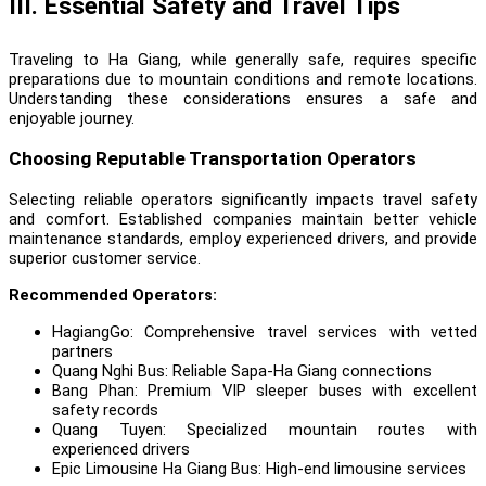
III. Essential Safety and Travel Tips
Traveling to Ha Giang, while generally safe, requires specific
preparations due to mountain conditions and remote locations.
Understanding these considerations ensures a safe and
enjoyable journey.
Choosing Reputable Transportation Operators
Selecting reliable operators significantly impacts travel safety
and comfort. Established companies maintain better vehicle
maintenance standards, employ experienced drivers, and provide
superior customer service.
Recommended Operators:
HagiangGo
: Comprehensive travel services with vetted
partners
Quang Nghi Bus
: Reliable Sapa-Ha Giang connections
Bang Phan
: Premium VIP sleeper buses with excellent
safety records
Quang Tuyen
: Specialized mountain routes with
experienced drivers
Epic Limousine Ha Giang Bus
: High-end limousine services