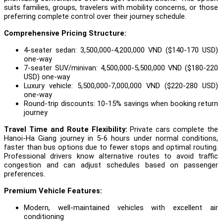
suits families, groups, travelers with mobility concerns, or those
preferring complete control over their journey schedule.
Comprehensive Pricing Structure:
4-seater sedan: 3,500,000-4,200,000 VND ($140-170 USD)
one-way
7-seater SUV/minivan: 4,500,000-5,500,000 VND ($180-220
USD) one-way
Luxury vehicle: 5,500,000-7,000,000 VND ($220-280 USD)
one-way
Round-trip discounts: 10-15% savings when booking return
journey
Travel Time and Route Flexibility:
Private cars complete the
Hanoi-Ha Giang journey in 5-6 hours under normal conditions,
faster than bus options due to fewer stops and optimal routing.
Professional drivers know alternative routes to avoid traffic
congestion and can adjust schedules based on passenger
preferences.
Premium Vehicle Features:
Modern, well-maintained vehicles with excellent air
conditioning