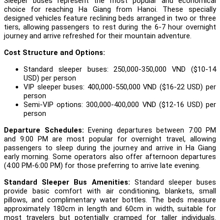
Sleeper buses represent the most popular and economical
choice for reaching Ha Giang from Hanoi. These specially
designed vehicles feature reclining beds arranged in two or three
tiers, allowing passengers to rest during the 6-7 hour overnight
journey and arrive refreshed for their mountain adventure.
Cost Structure and Options:
Standard sleeper buses: 250,000-350,000 VND ($10-14
USD) per person
VIP sleeper buses: 400,000-550,000 VND ($16-22 USD) per
person
Semi-VIP options: 300,000-400,000 VND ($12-16 USD) per
person
Departure Schedules:
Evening departures between 7:00 PM
and 9:00 PM are most popular for overnight travel, allowing
passengers to sleep during the journey and arrive in Ha Giang
early morning. Some operators also offer afternoon departures
(4:00 PM-6:00 PM) for those preferring to arrive late evening.
Standard Sleeper Bus Amenities:
Standard sleeper buses
provide basic comfort with air conditioning, blankets, small
pillows, and complimentary water bottles. The beds measure
approximately 180cm in length and 60cm in width, suitable for
most travelers but potentially cramped for taller individuals.