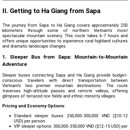
II. Getting to Ha Giang from Sapa
The journey from Sapa to Ha Giang covers approximately 250
kilometers through some of northern Vietnam's most
spectacular mountain scenery. This route takes 6-7 hours and
offers unique opportunities to experience rural highland cultures
and dramatic landscape changes.
1. Sleeper Bus from Sapa: Mountain-to-Mountain
Adventure
Sleeper buses connecting Sapa and Ha Giang provide budget-
conscious travelers with direct transportation between
Vietnam's two premier mountain destinations. The route
traverses high-altitude passes and remote valleys, offering
glimpses of terraced rice fields and ethnic minority villages.
Pricing and Economy Options:
Standard sleeper buses: 250,000-300,000 VND ($10-12
USD) per person
VIP sleeper options: 300,000-350,000 VND ($12-15 USD) per