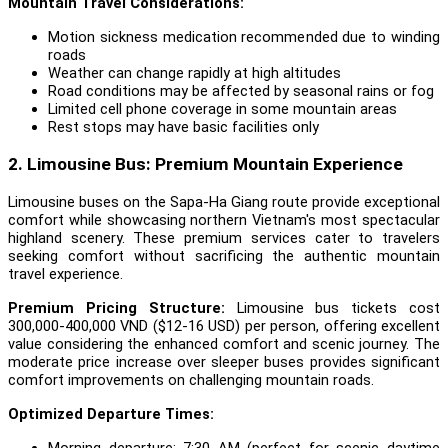
Mountain Travel Considerations:
Motion sickness medication recommended due to winding
roads
Weather can change rapidly at high altitudes
Road conditions may be affected by seasonal rains or fog
Limited cell phone coverage in some mountain areas
Rest stops may have basic facilities only
2. Limousine Bus: Premium Mountain Experience
Limousine buses on the Sapa-Ha Giang route provide exceptional
comfort while showcasing northern Vietnam's most spectacular
highland scenery. These premium services cater to travelers
seeking comfort without sacrificing the authentic mountain
travel experience.
Premium Pricing Structure:
Limousine bus tickets cost
300,000-400,000 VND ($12-16 USD) per person, offering excellent
value considering the enhanced comfort and scenic journey. The
moderate price increase over sleeper buses provides significant
comfort improvements on challenging mountain roads.
Optimized Departure Times:
Morning departure: 7:30 AM (perfect for scenic daytime