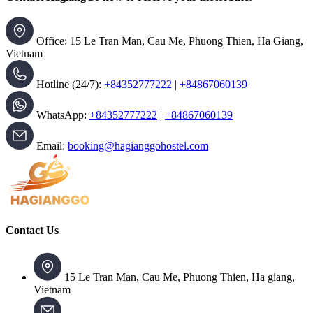
Office: 15 Le Tran Man, Cau Me, Phuong Thien, Ha Giang,
Vietnam
Hotline (24/7):
+84352777222
|
+84867060139
WhatsApp:
+84352777222
|
+84867060139
Email:
booking@hagianggohostel.com
Contact Us
15 Le Tran Man, Cau Me, Phuong Thien, Ha giang,
Vietnam