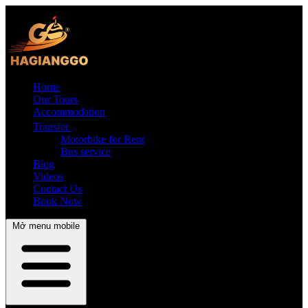
Home
Our Tours
Accommodation
Transfer
Motorbike for Rent
Bus service
Blog
Videos
Contact Us
Book Now
Mở menu mobile