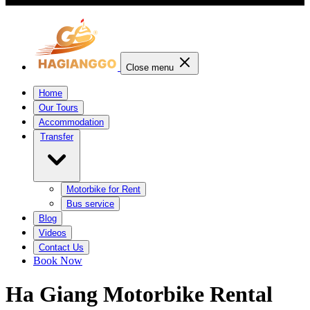
Close menu
Home
Our Tours
Accommodation
Transfer
Motorbike for Rent
Bus service
Blog
Videos
Contact Us
Book Now
Ha Giang Motorbike Rental