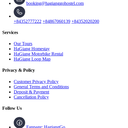
booking@hagianggohostel.com
+84352777222
+84867060139
+84352020200
Services
Our Tours
HaGiang Homestay
HaGiang Motorbike Rental
HaGiang Loop Map
Privacy & Policy
Customer Privacy Policy
General Terms and Conditions
Deposit & Payment
Cancellation Policy
Follow Us
Fanpage: HagiangGo