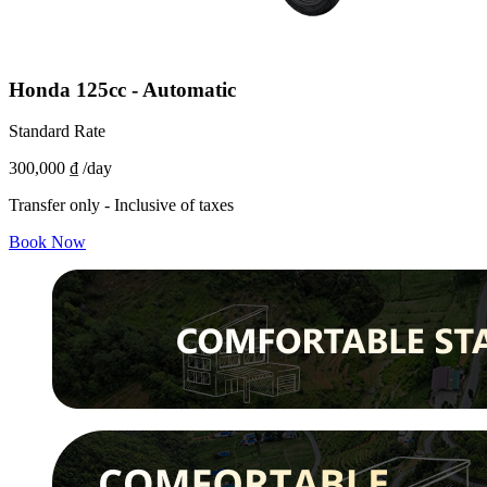
Honda 125cc - Automatic
Standard Rate
300,000 ₫
/day
Transfer only - Inclusive of taxes
Book Now