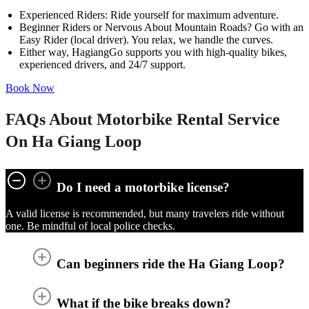
Experienced Riders: Ride yourself for maximum adventure.
Beginner Riders or Nervous About Mountain Roads? Go with an
Easy Rider (local driver). You relax, we handle the curves.
Either way, HagiangGo supports you with high-quality bikes,
experienced drivers, and 24/7 support.
Book Now
FAQs About Motorbike Rental Service
On Ha Giang Loop
Do I need a motorbike license?
A valid license is recommended, but many travelers ride without
one. Be mindful of local police checks.
Can beginners ride the Ha Giang Loop?
What if the bike breaks down?