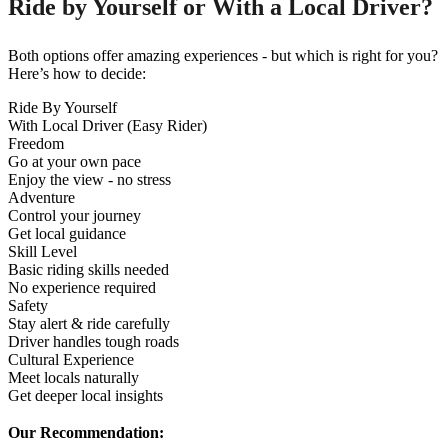
Ride by Yourself or With a Local Driver?
Both options offer amazing experiences - but which is right for you?
Here’s how to decide:
Ride By Yourself
With Local Driver (Easy Rider)
Freedom
Go at your own pace
Enjoy the view - no stress
Adventure
Control your journey
Get local guidance
Skill Level
Basic riding skills needed
No experience required
Safety
Stay alert & ride carefully
Driver handles tough roads
Cultural Experience
Meet locals naturally
Get deeper local insights
Our Recommendation: