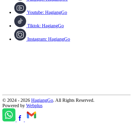
Youtube: HagiangGo
Tiktok: HagiangGo
Instagram: HagiangGo
© 2024 - 2026
HagiangGo
. All Rights Reserved.
Powered by
Webplus