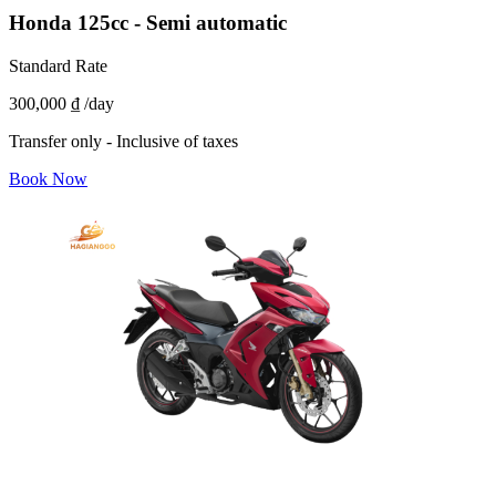
Honda 125cc - Semi automatic
Standard Rate
300,000 ₫
/day
Transfer only - Inclusive of taxes
Book Now