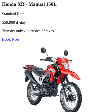
Honda XR - Manual 150L
Standard Rate
550,000 ₫
/day
Transfer only - Inclusive of taxes
Book Now