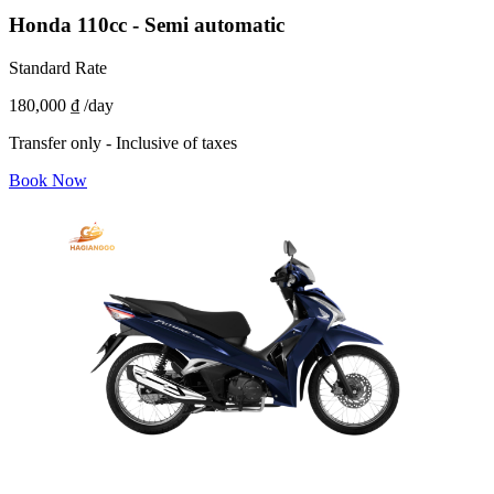
Honda 110cc - Semi automatic
Standard Rate
180,000 ₫
/day
Transfer only - Inclusive of taxes
Book Now