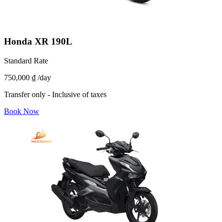
Honda XR 190L
Standard Rate
750,000 ₫
/day
Transfer only - Inclusive of taxes
Book Now