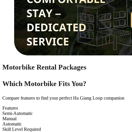
Motorbike Rental Packages
Which Motorbike Fits You?
Compare features to find your perfect Ha Giang Loop companion
Features
Semi-Automatic
Manual
Automatic
Skill Level Required