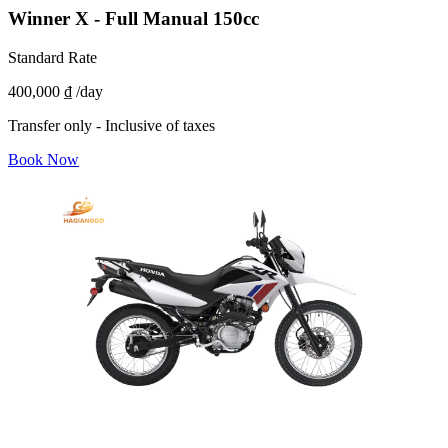
Winner X - Full Manual 150cc
Standard Rate
400,000 ₫
/day
Transfer only - Inclusive of taxes
Book Now