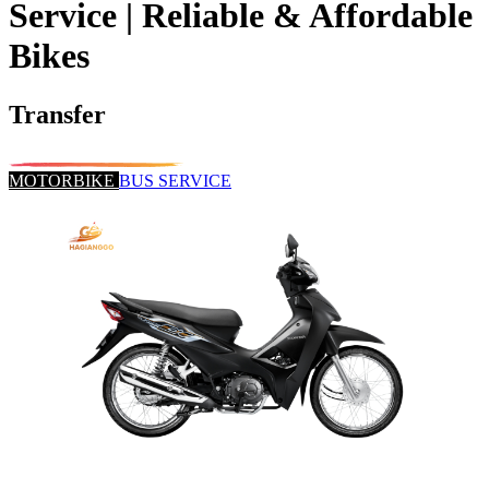
Service | Reliable & Affordable
Bikes
Transfer
MOTORBIKE
BUS SERVICE