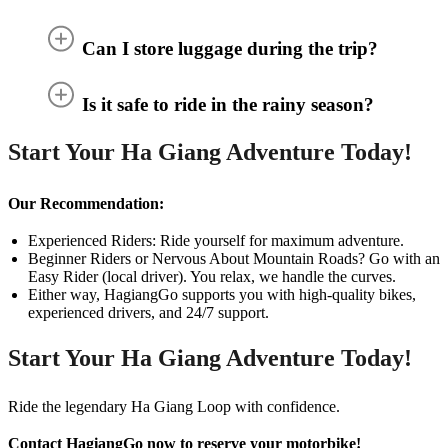
Can I store luggage during the trip?
Is it safe to ride in the rainy season?
Start Your Ha Giang Adventure Today!
Our Recommendation:
Experienced Riders: Ride yourself for maximum adventure.
Beginner Riders or Nervous About Mountain Roads? Go with an
Easy Rider (local driver). You relax, we handle the curves.
Either way, HagiangGo supports you with high-quality bikes,
experienced drivers, and 24/7 support.
Start Your Ha Giang Adventure Today!
Ride the legendary Ha Giang Loop with confidence.
Contact HagiangGo now to reserve your motorbike!