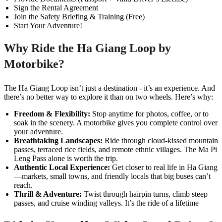
Sign the Rental Agreement
Join the Safety Briefing & Training (Free)
Start Your Adventure!
Why Ride the Ha Giang Loop by
Motorbike?
The Ha Giang Loop isn’t just a destination - it’s an experience. And
there’s no better way to explore it than on two wheels. Here’s why:
Freedom & Flexibility:
Stop anytime for photos, coffee, or to
soak in the scenery. A motorbike gives you complete control over
your adventure.
Breathtaking Landscapes:
Ride through cloud-kissed mountain
passes, terraced rice fields, and remote ethnic villages. The Ma Pi
Leng Pass alone is worth the trip.
Authentic Local Experience:
Get closer to real life in Ha Giang
—markets, small towns, and friendly locals that big buses can’t
reach.
Thrill & Adventure:
Twist through hairpin turns, climb steep
passes, and cruise winding valleys. It’s the ride of a lifetime