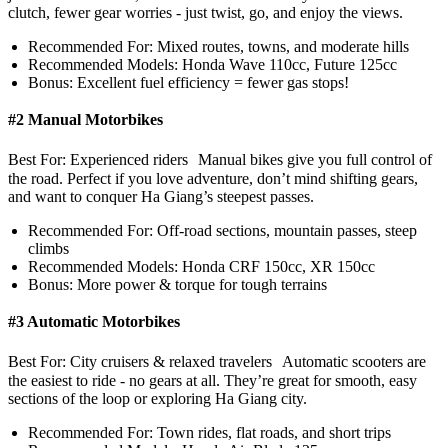
clutch, fewer gear worries - just twist, go, and enjoy the views.
Recommended For: Mixed routes, towns, and moderate hills
Recommended Models: Honda Wave 110cc, Future 125cc
Bonus: Excellent fuel efficiency = fewer gas stops!
#2 Manual Motorbikes
Best For: Experienced riders Manual bikes give you full control of
the road. Perfect if you love adventure, don’t mind shifting gears,
and want to conquer Ha Giang’s steepest passes.
Recommended For: Off-road sections, mountain passes, steep
climbs
Recommended Models: Honda CRF 150cc, XR 150cc
Bonus: More power & torque for tough terrains
#3 Automatic Motorbikes
Best For: City cruisers & relaxed travelers Automatic scooters are
the easiest to ride - no gears at all. They’re great for smooth, easy
sections of the loop or exploring Ha Giang city.
Recommended For: Town rides, flat roads, and short trips