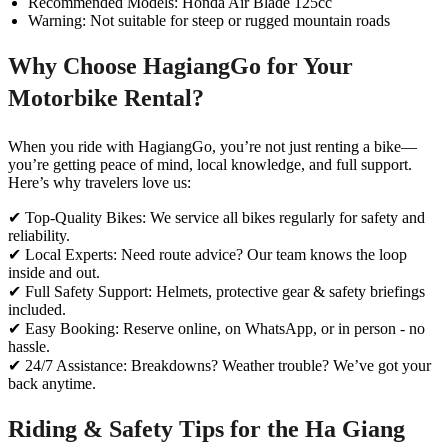
Recommended Models: Honda Air Blade 125cc
Warning: Not suitable for steep or rugged mountain roads
Why Choose HagiangGo for Your
Motorbike Rental?
When you ride with HagiangGo, you’re not just renting a bike—
you’re getting peace of mind, local knowledge, and full support.
Here’s why travelers love us:
✔ Top-Quality Bikes: We service all bikes regularly for safety and
reliability.
✔ Local Experts: Need route advice? Our team knows the loop
inside and out.
✔ Full Safety Support: Helmets, protective gear & safety briefings
included.
✔ Easy Booking: Reserve online, on WhatsApp, or in person - no
hassle.
✔ 24/7 Assistance: Breakdowns? Weather trouble? We’ve got your
back anytime.
Riding & Safety Tips for the Ha Giang