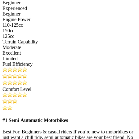
Beginner
Experienced
Beginner
Engine Power
110-125cc
150cc
125cc
Terrain Capability
Moderate
Excellent
Limited
Fuel Efficiency
Comfort Level
#1 Semi-Automatic Motorbikes
Best For: Beginners & casual riders If you’re new to motorbikes or
just want a chill ride, semi-automatic bikes are your best friend. No