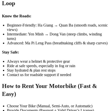
Loop
Know the Roads:
Beginner-Friendly: Ha Giang → Quan Ba (smooth roads, scenic
views)
Intermediate: Yen Minh → Dong Van (steep climbs, winding
turns)
Advanced: Ma Pi Leng Pass (breathtaking cliffs & sharp curves)
Stay Safe:
Always wear a helmet & protective gear
Ride at safe speeds, especially in fog or rain
Stay hydrated & plan rest stops
Contact us for roadside support if needed
How to Rent Your Motorbike (Fast &
Easy)
Choose Your Bike (Manual, Semi-Auto, or Automatic)
Provide Documents (Passport + Valid Driver’s License)