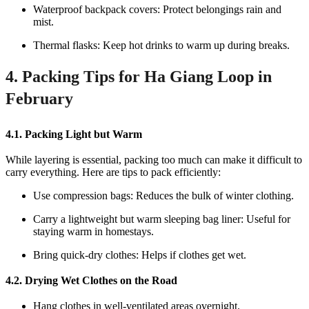
Waterproof backpack covers: Protect belongings rain and
mist.
Thermal flasks: Keep hot drinks to warm up during breaks.
4. Packing Tips for Ha Giang Loop in
February
4.1. Packing Light but Warm
While layering is essential, packing too much can make it difficult to
carry everything. Here are tips to pack efficiently:
Use compression bags: Reduces the bulk of winter clothing.
Carry a lightweight but warm sleeping bag liner: Useful for
staying warm in homestays.
Bring quick-dry clothes: Helps if clothes get wet.
4.2. Drying Wet Clothes on the Road
Hang clothes in well-ventilated areas overnight.