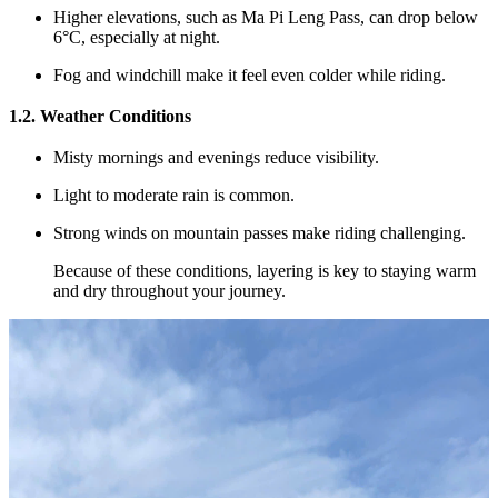
Higher elevations, such as Ma Pi Leng Pass, can drop below
6°C, especially at night.
Fog and windchill make it feel even colder while riding.
1.2. Weather Conditions
Misty mornings and evenings reduce visibility.
Light to moderate rain is common.
Strong winds on mountain passes make riding challenging.
Because of these conditions, layering is key to staying warm
and dry throughout your journey.