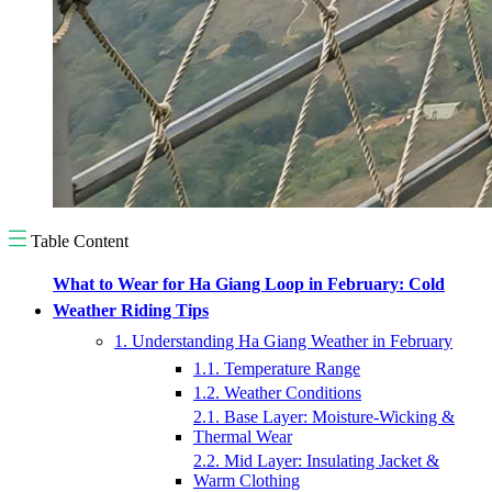
Table Content
What to Wear for Ha Giang Loop in February: Cold
Weather Riding Tips
1. Understanding Ha Giang Weather in February
1.1. Temperature Range
1.2. Weather Conditions
2.1. Base Layer: Moisture-Wicking &
Thermal Wear
2.2. Mid Layer: Insulating Jacket &
Warm Clothing