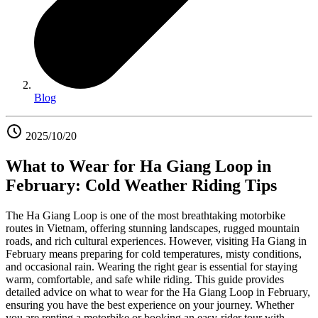
Blog
2025/10/20
What to Wear for Ha Giang Loop in
February: Cold Weather Riding Tips
The Ha Giang Loop is one of the most breathtaking motorbike
routes in Vietnam, offering stunning landscapes, rugged mountain
roads, and rich cultural experiences. However, visiting Ha Giang in
February means preparing for cold temperatures, misty conditions,
and occasional rain. Wearing the right gear is essential for staying
warm, comfortable, and safe while riding. This guide provides
detailed advice on what to wear for the Ha Giang Loop in February,
ensuring you have the best experience on your journey. Whether
you are renting a motorbike or booking an easy-rider tour with