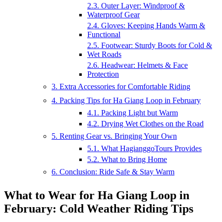
2.3. Outer Layer: Windproof &
Waterproof Gear
2.4. Gloves: Keeping Hands Warm &
Functional
2.5. Footwear: Sturdy Boots for Cold &
Wet Roads
2.6. Headwear: Helmets & Face
Protection
3. Extra Accessories for Comfortable Riding
4. Packing Tips for Ha Giang Loop in February
4.1. Packing Light but Warm
4.2. Drying Wet Clothes on the Road
5. Renting Gear vs. Bringing Your Own
5.1. What HagianggoTours Provides
5.2. What to Bring Home
6. Conclusion: Ride Safe & Stay Warm
What to Wear for Ha Giang Loop in
February: Cold Weather Riding Tips