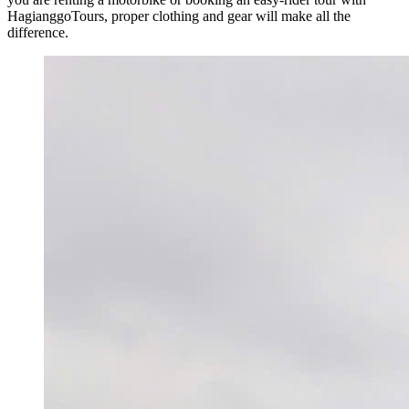
HagianggoTours, proper clothing and gear will make all the
difference.