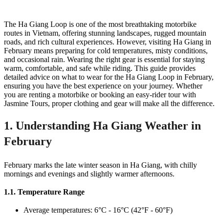
The Ha Giang Loop is one of the most breathtaking motorbike
routes in Vietnam, offering stunning landscapes, rugged mountain
roads, and rich cultural experiences. However, visiting Ha Giang in
February means preparing for cold temperatures, misty conditions,
and occasional rain. Wearing the right gear is essential for staying
warm, comfortable, and safe while riding. This guide provides
detailed advice on what to wear for the Ha Giang Loop in February,
ensuring you have the best experience on your journey. Whether
you are renting a motorbike or booking an easy-rider tour with
Jasmine Tours, proper clothing and gear will make all the difference.
1. Understanding Ha Giang Weather in
February
February marks the late winter season in Ha Giang, with chilly
mornings and evenings and slightly warmer afternoons.
1.1. Temperature Range
Average temperatures: 6°C - 16°C (42°F - 60°F)