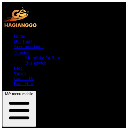
Home
Our Tours
Accommodation
Transfer
Motorbike for Rent
Bus service
Blog
Videos
Contact Us
Book Now
Mở menu mobile