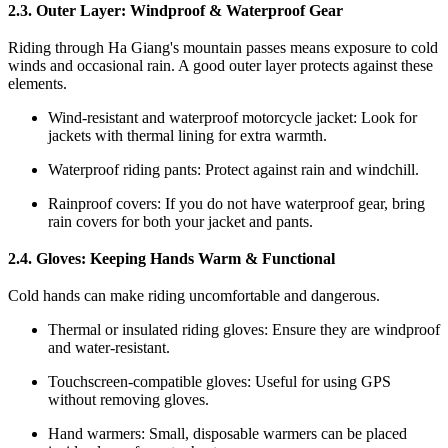
2.3. Outer Layer: Windproof & Waterproof Gear
Riding through Ha Giang's mountain passes means exposure to cold
winds and occasional rain. A good outer layer protects against these
elements.
Wind-resistant and waterproof motorcycle jacket: Look for
jackets with thermal lining for extra warmth.
Waterproof riding pants: Protect against rain and windchill.
Rainproof covers: If you do not have waterproof gear, bring
rain covers for both your jacket and pants.
2.4. Gloves: Keeping Hands Warm & Functional
Cold hands can make riding uncomfortable and dangerous.
Thermal or insulated riding gloves: Ensure they are windproof
and water-resistant.
Touchscreen-compatible gloves: Useful for using GPS
without removing gloves.
Hand warmers: Small, disposable warmers can be placed