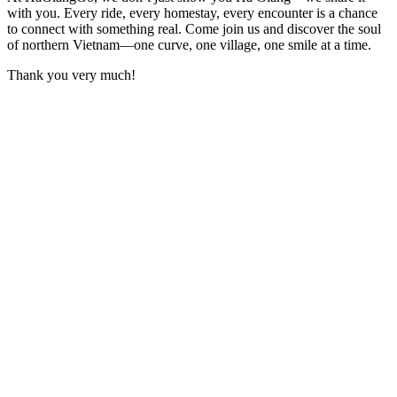
with you. Every ride, every homestay, every encounter is a chance
to connect with something real. Come join us and discover the soul
of northern Vietnam—one curve, one village, one smile at a time.
Thank you very much!