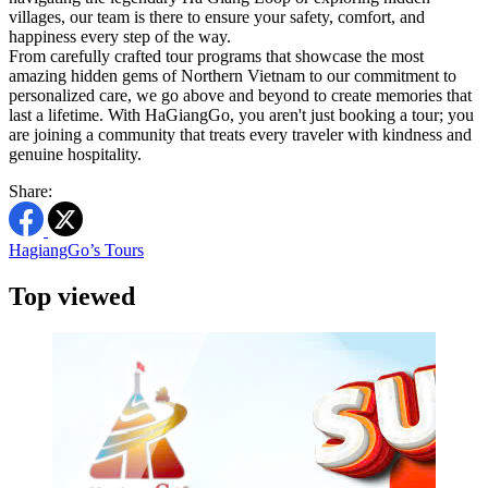
villages, our team is there to ensure your safety, comfort, and
happiness every step of the way.
From carefully crafted tour programs that showcase the most
amazing hidden gems of Northern Vietnam to our commitment to
personalized care, we go above and beyond to create memories that
last a lifetime. With HaGiangGo, you aren't just booking a tour; you
are joining a community that treats every traveler with kindness and
genuine hospitality.
Share:
HagiangGo’s Tours
Top viewed