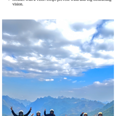
vision.