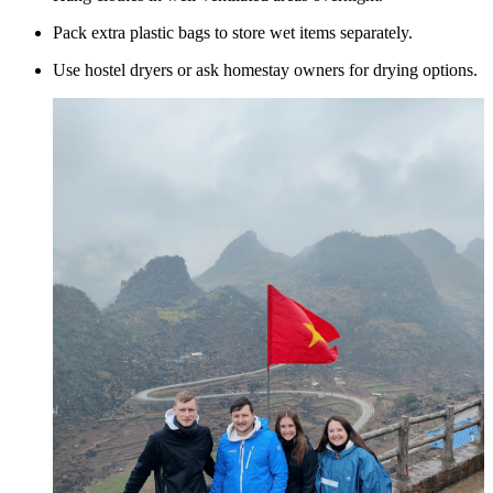
Pack extra plastic bags to store wet items separately.
Use hostel dryers or ask homestay owners for drying options.