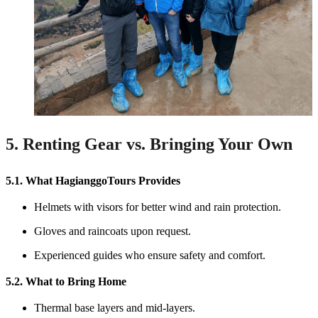
5. Renting Gear vs. Bringing Your Own
5.1. What HagianggoTours Provides
Helmets with visors for better wind and rain protection.
Gloves and raincoats upon request.
Experienced guides who ensure safety and comfort.
5.2. What to Bring Home
Thermal base layers and mid-layers.