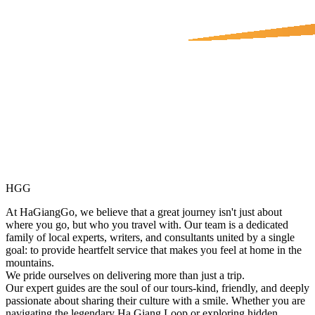
HGG
At HaGiangGo, we believe that a great journey isn't just about
where you go, but who you travel with. Our team is a dedicated
family of local experts, writers, and consultants united by a single
goal: to provide heartfelt service that makes you feel at home in the
mountains.
We pride ourselves on delivering more than just a trip.
Our expert guides are the soul of our tours-kind, friendly, and deeply
passionate about sharing their culture with a smile. Whether you are
navigating the legendary Ha Giang Loop or exploring hidden