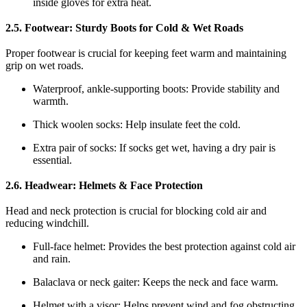
inside gloves for extra heat.
2.5. Footwear: Sturdy Boots for Cold & Wet Roads
Proper footwear is crucial for keeping feet warm and maintaining
grip on wet roads.
Waterproof, ankle-supporting boots: Provide stability and
warmth.
Thick woolen socks: Help insulate feet the cold.
Extra pair of socks: If socks get wet, having a dry pair is
essential.
2.6. Headwear: Helmets & Face Protection
Head and neck protection is crucial for blocking cold air and
reducing windchill.
Full-face helmet: Provides the best protection against cold air
and rain.
Balaclava or neck gaiter: Keeps the neck and face warm.
Helmet with a visor: Helps prevent wind and fog obstructing