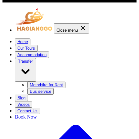
Close menu
Home
Our Tours
Accommodation
Transfer
Motorbike for Rent
Bus service
Blog
Videos
Contact Us
Book Now