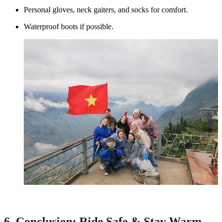
Personal gloves, neck gaiters, and socks for comfort.
Waterproof boots if possible.
6. Conclusion: Ride Safe & Stay Warm