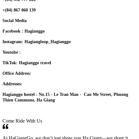
+(84) 867 060 139
Social Media
Facebook : Hagianggo
Instagram: Hagiangloop_Hagianggo
Youtube :
TikTok: Hagianggo travel
Office Address:
Addresses:
Hagianggo hostel : No.15 - Le Tran Man - Cau Me Street, Phuong
Thien Commune, Ha Giang
Come Ride With Us
At HaGiangGo, we don’t just show you Ha Giang—we share it