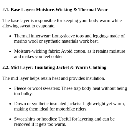
2.1. Base Layer: Moisture-Wicking & Thermal Wear
The base layer is responsible for keeping your body warm while
allowing sweat to evaporate.
Thermal innerwear: Long-sleeve tops and leggings made of
merino wool or synthetic materials work best.
Moisture-wicking fabric: Avoid cotton, as it retains moisture
and makes you feel colder.
2.2. Mid Layer: Insulating Jacket & Warm Clothing
The mid-layer helps retain heat and provides insulation.
Fleece or wool sweaters: These trap body heat without being
too bulky.
Down or synthetic insulated jackets: Lightweight yet warm,
making them ideal for motorbike riders.
Sweatshirts or hoodies: Useful for layering and can be
removed if it gets too warm.