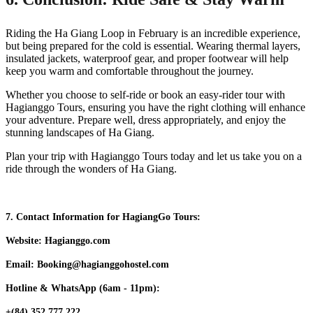
Riding the Ha Giang Loop in February is an incredible experience,
but being prepared for the cold is essential. Wearing thermal layers,
insulated jackets, waterproof gear, and proper footwear will help
keep you warm and comfortable throughout the journey.
Whether you choose to self-ride or book an easy-rider tour with
Hagianggo Tours, ensuring you have the right clothing will enhance
your adventure. Prepare well, dress appropriately, and enjoy the
stunning landscapes of Ha Giang.
Plan your trip with Hagianggo Tours today and let us take you on a
ride through the wonders of Ha Giang.
7. Contact Information for HagiangGo Tours:
Website: Hagianggo.com
Email: Booking@hagianggohostel.com
Hotline & WhatsApp (6am - 11pm):
+(84) 352 777 222