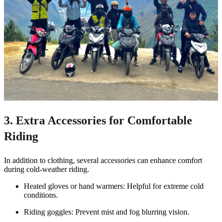
3. Extra Accessories for Comfortable
Riding
In addition to clothing, several accessories can enhance comfort
during cold-weather riding.
Heated gloves or hand warmers: Helpful for extreme cold
conditions.
Riding goggles: Prevent mist and fog blurring vision.