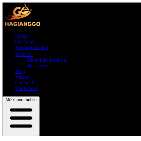
Home
Our Tours
Accommodation
Transfer
Motorbike for Rent
Bus service
Blog
Videos
Contact Us
Book Now
Mở menu mobile