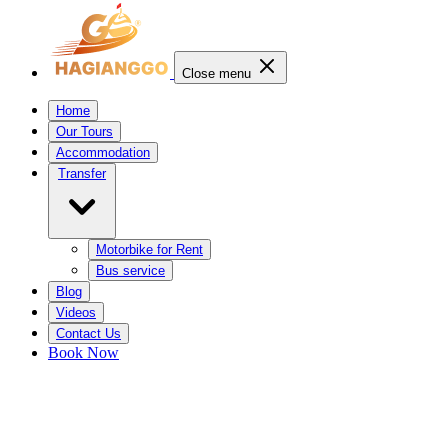
Close menu
Home
Our Tours
Accommodation
Transfer
Motorbike for Rent
Bus service
Blog
Videos
Contact Us
Book Now