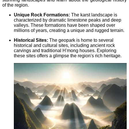
of the region.
Unique Rock Formations:
The karst landscape is
characterized by dramatic limestone peaks and deep
valleys. These formations have been shaped over
millions of years, creating a unique and rugged terrain.
Historical Sites:
The geopark is home to several
historical and cultural sites, including ancient rock
carvings and traditional H'mong houses. Exploring
these sites offers a glimpse the region's rich heritage.