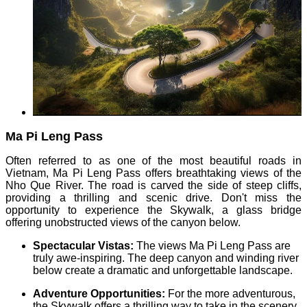
Ma Pi Leng Pass
Often referred to as one of the most beautiful roads in
Vietnam, Ma Pi Leng Pass offers breathtaking views of the
Nho Que River. The road is carved the side of steep cliffs,
providing a thrilling and scenic drive. Don't miss the
opportunity to experience the Skywalk, a glass bridge
offering unobstructed views of the canyon below.
Spectacular Vistas:
The views Ma Pi Leng Pass are
truly awe-inspiring. The deep canyon and winding river
below create a dramatic and unforgettable landscape.
Adventure Opportunities:
For the more adventurous,
the Skywalk offers a thrilling way to take in the scenery.