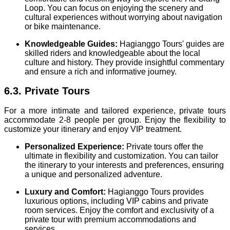
Loop. You can focus on enjoying the scenery and
cultural experiences without worrying about navigation
or bike maintenance.
Knowledgeable Guides:
Hagianggo Tours' guides are
skilled riders and knowledgeable about the local
culture and history. They provide insightful commentary
and ensure a rich and informative journey.
6.3. Private Tours
For a more intimate and tailored experience, private tours
accommodate 2-8 people per group. Enjoy the flexibility to
customize your itinerary and enjoy VIP treatment.
Personalized Experience:
Private tours offer the
ultimate in flexibility and customization. You can tailor
the itinerary to your interests and preferences, ensuring
a unique and personalized adventure.
Luxury and Comfort:
Hagianggo Tours provides
luxurious options, including VIP cabins and private
room services. Enjoy the comfort and exclusivity of a
private tour with premium accommodations and
services.