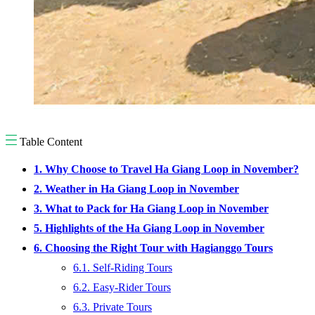
Table Content
1. Why Choose to Travel Ha Giang Loop in November?
2. Weather in Ha Giang Loop in November
3. What to Pack for Ha Giang Loop in November
5. Highlights of the Ha Giang Loop in November
6. Choosing the Right Tour with Hagianggo Tours
6.1. Self-Riding Tours
6.2. Easy-Rider Tours
6.3. Private Tours