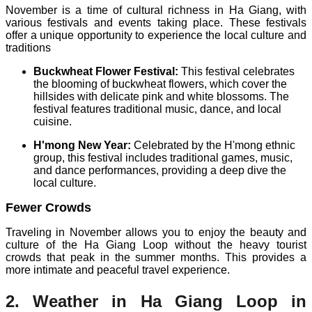
November is a time of cultural richness in Ha Giang, with
various festivals and events taking place. These festivals
offer a unique opportunity to experience the local culture and
traditions
Buckwheat Flower Festival:
This festival celebrates
the blooming of buckwheat flowers, which cover the
hillsides with delicate pink and white blossoms. The
festival features traditional music, dance, and local
cuisine.
H'mong New Year:
Celebrated by the H'mong ethnic
group, this festival includes traditional games, music,
and dance performances, providing a deep dive the
local culture.
Fewer Crowds
Traveling in November allows you to enjoy the beauty and
culture of the Ha Giang Loop without the heavy tourist
crowds that peak in the summer months. This provides a
more intimate and peaceful travel experience.
2. Weather in Ha Giang Loop in