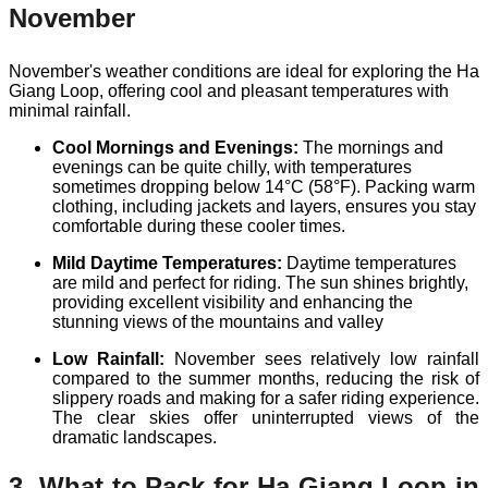
November
November's weather conditions are ideal for exploring the Ha
Giang Loop, offering cool and pleasant temperatures with
minimal rainfall.
Cool Mornings and Evenings:
The mornings and
evenings can be quite chilly, with temperatures
sometimes dropping below 14°C (58°F). Packing warm
clothing, including jackets and layers, ensures you stay
comfortable during these cooler times.
Mild Daytime Temperatures:
Daytime temperatures
are mild and perfect for riding. The sun shines brightly,
providing excellent visibility and enhancing the
stunning views of the mountains and valley
Low Rainfall:
November sees relatively low rainfall
compared to the summer months, reducing the risk of
slippery roads and making for a safer riding experience.
The clear skies offer uninterrupted views of the
dramatic landscapes.
3. What to Pack for Ha Giang Loop in