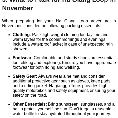
November
When preparing for your Ha Giang Loop adventure in
November, consider the following packing essentials:
Clothing:
Pack lightweight clothing for daytime and
warm layers for the cooler mornings and evenings.
Include a waterproof jacket in case of unexpected rain
showers.
Footwear:
Comfortable and sturdy shoes are essential
for trekking and exploring. Ensure you have appropriate
footwear for both riding and walking.
Safety Gear:
Always wear a helmet and consider
additional protective gear such as gloves, knee pads,
and a riding jacket. Hagianggo Tours provides high-
quality motorbikes and safety equipment, ensuring your
safety on the road.
Other Essentials:
Bring sunscreen, sunglasses, and a
hat to protect yourself the sun. Don't forget a reusable
water bottle to stay hydrated throughout your journey.