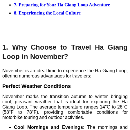
7. Preparing for Your Ha Giang Loop Adventure
8. Experiencing the Local Culture
1. Why Choose to Travel Ha Giang
Loop in November?
November is an ideal time to experience the Ha Giang Loop,
offering numerous advantages for travelers:
Perfect Weather Conditions
November marks the transition autumn to winter, bringing
cool, pleasant weather that is ideal for exploring the Ha
Giang Loop. The average temperature ranges 14°C to 26°C
(58°F to 78°F), providing comfortable conditions for
motorbike touring and outdoor activities.
Cool Mornings and Evenings:
The mornings and