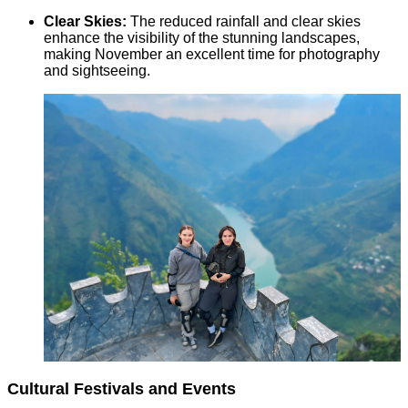
Clear Skies:
The reduced rainfall and clear skies
enhance the visibility of the stunning landscapes,
making November an excellent time for photography
and sightseeing.
Cultural Festivals and Events