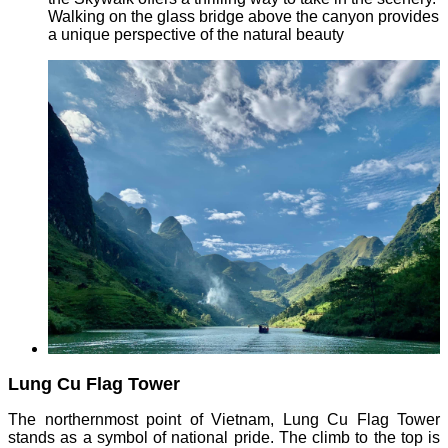
Walking on the glass bridge above the canyon provides
a unique perspective of the natural beauty
Lung Cu Flag Tower
The northernmost point of Vietnam, Lung Cu Flag Tower
stands as a symbol of national pride. The climb to the top is