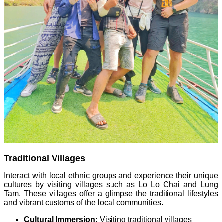
Traditional Villages
Interact with local ethnic groups and experience their unique
cultures by visiting villages such as Lo Lo Chai and Lung
Tam. These villages offer a glimpse the traditional lifestyles
and vibrant customs of the local communities.
Cultural Immersion:
Visiting traditional villages