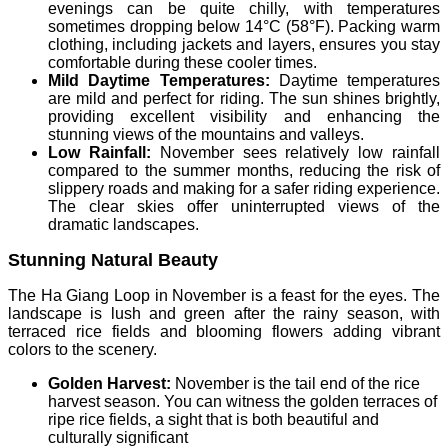
evenings can be quite chilly, with temperatures
sometimes dropping below 14°C (58°F). Packing warm
clothing, including jackets and layers, ensures you stay
comfortable during these cooler times.
Mild Daytime Temperatures:
Daytime temperatures
are mild and perfect for riding. The sun shines brightly,
providing excellent visibility and enhancing the
stunning views of the mountains and valleys.
Low Rainfall:
November sees relatively low rainfall
compared to the summer months, reducing the risk of
slippery roads and making for a safer riding experience.
The clear skies offer uninterrupted views of the
dramatic landscapes.
Stunning Natural Beauty
The Ha Giang Loop in November is a feast for the eyes. The
landscape is lush and green after the rainy season, with
terraced rice fields and blooming flowers adding vibrant
colors to the scenery.
Golden Harvest:
November is the tail end of the rice
harvest season. You can witness the golden terraces of
ripe rice fields, a sight that is both beautiful and
culturally significant