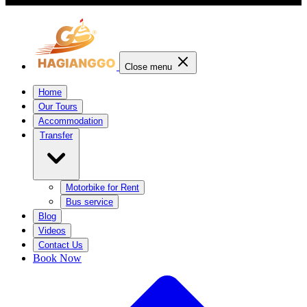
Close menu
Home
Our Tours
Accommodation
Transfer
Motorbike for Rent
Bus service
Blog
Videos
Contact Us
Book Now