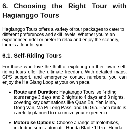
6. Choosing the Right Tour with
Hagianggo Tours
Hagianggo Tours offers a variety of tour packages to cater to
different preferences and skill levels. Whether you're an
experienced rider or prefer to relax and enjoy the scenery,
there's a tour for you:
6.1. Self-Riding Tours
For those who love the thrill of exploring on their own, self-
riding tours offer the ultimate freedom. With detailed maps,
GPS support, and emergency contact numbers, you can
enjoy the Ha Giang Loop at your own pace.
Route and Duration:
Hagianggo Tours' self-riding
tours range 3 days and 2 nights to 4 days and 3 nights,
covering key destinations like Quan Ba, Yen Minh,
Dong Van, Ma Pi Leng Pass, and Du Gia. Each route is
carefully planned to maximize your experience.
Motorbike Options:
Choose a range of motorbikes,
including semi-automatic Honda Blade 110cc ,Honda