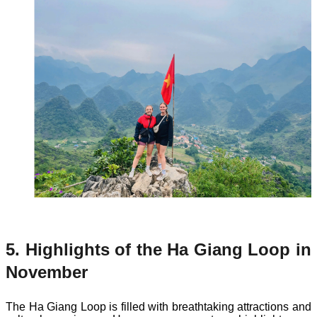
5. Highlights of the Ha Giang Loop in
November
The Ha Giang Loop is filled with breathtaking attractions and