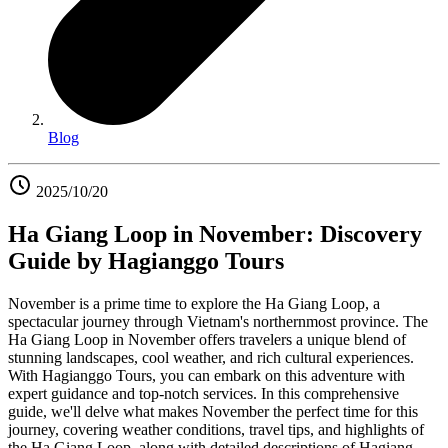
Blog
2025/10/20
Ha Giang Loop in November: Discovery
Guide by Hagianggo Tours
November is a prime time to explore the Ha Giang Loop, a
spectacular journey through Vietnam's northernmost province. The
Ha Giang Loop in November offers travelers a unique blend of
stunning landscapes, cool weather, and rich cultural experiences.
With Hagianggo Tours, you can embark on this adventure with
expert guidance and top-notch services. In this comprehensive
guide, we'll delve what makes November the perfect time for this
journey, covering weather conditions, travel tips, and highlights of
the Ha Giang Loop, along with detailed descriptions of Hagiang