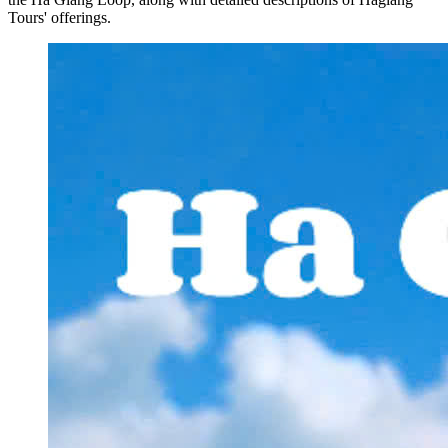
Tours' offerings.