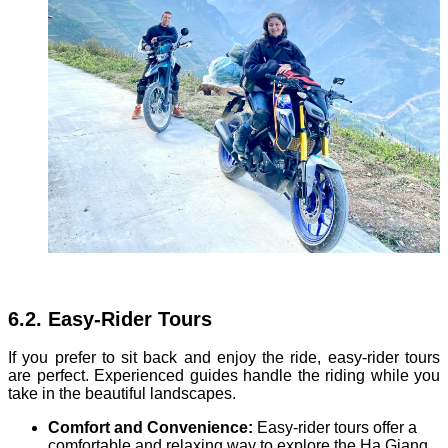
6.2. Easy-Rider Tours
If you prefer to sit back and enjoy the ride, easy-rider tours
are perfect. Experienced guides handle the riding while you
take in the beautiful landscapes.
Comfort and Convenience:
Easy-rider tours offer a
comfortable and relaxing way to explore the Ha Giang