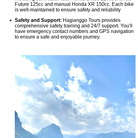
Future 125cc and manual Honda XR 150cc. Each bike
is well-maintained to ensure safety and reliability
Safety and Support:
Hagianggo Tours provides
comprehensive safety training and 24/7 support. You'll
have emergency contact numbers and GPS navigation
to ensure a safe and enjoyable journey.