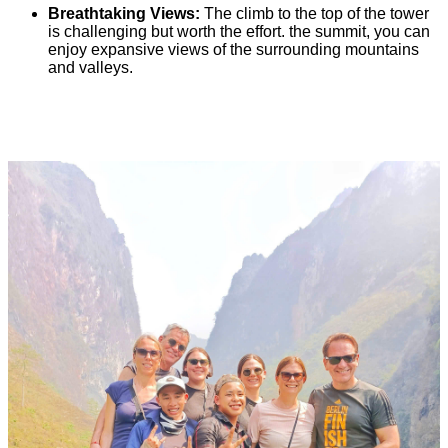
Breathtaking Views:
The climb to the top of the tower
is challenging but worth the effort. the summit, you can
enjoy expansive views of the surrounding mountains
and valleys.