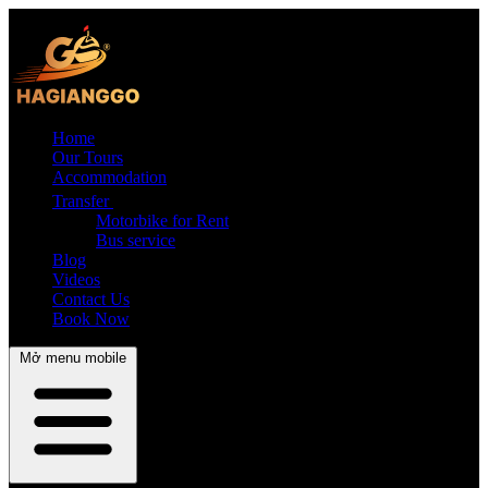
Home
Our Tours
Accommodation
Transfer
Motorbike for Rent
Bus service
Blog
Videos
Contact Us
Book Now
Mở menu mobile