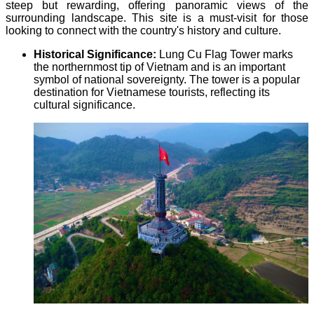
steep but rewarding, offering panoramic views of the
surrounding landscape. This site is a must-visit for those
looking to connect with the country's history and culture.
Historical Significance:
Lung Cu Flag Tower marks
the northernmost tip of Vietnam and is an important
symbol of national sovereignty. The tower is a popular
destination for Vietnamese tourists, reflecting its
cultural significance.