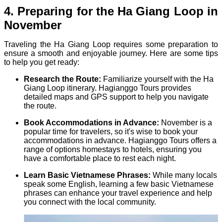
4. Preparing for the Ha Giang Loop in
November
Traveling the Ha Giang Loop requires some preparation to
ensure a smooth and enjoyable journey. Here are some tips
to help you get ready:
Research the Route:
Familiarize yourself with the Ha
Giang Loop itinerary. Hagianggo Tours provides
detailed maps and GPS support to help you navigate
the route.
Book Accommodations in Advance:
November is a
popular time for travelers, so it's wise to book your
accommodations in advance. Hagianggo Tours offers a
range of options homestays to hotels, ensuring you
have a comfortable place to rest each night.
Learn Basic Vietnamese Phrases:
While many locals
speak some English, learning a few basic Vietnamese
phrases can enhance your travel experience and help
you connect with the local community.