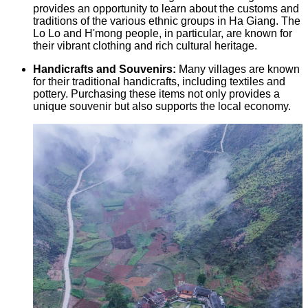
provides an opportunity to learn about the customs and
traditions of the various ethnic groups in Ha Giang. The
Lo Lo and H'mong people, in particular, are known for
their vibrant clothing and rich cultural heritage.
Handicrafts and Souvenirs:
Many villages are known
for their traditional handicrafts, including textiles and
pottery. Purchasing these items not only provides a
unique souvenir but also supports the local economy.