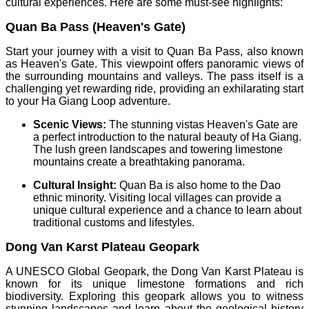
cultural experiences. Here are some must-see highlights:
Quan Ba Pass (Heaven's Gate)
Start your journey with a visit to Quan Ba Pass, also known
as Heaven's Gate. This viewpoint offers panoramic views of
the surrounding mountains and valleys. The pass itself is a
challenging yet rewarding ride, providing an exhilarating start
to your Ha Giang Loop adventure.
Scenic Views:
The stunning vistas Heaven's Gate are
a perfect introduction to the natural beauty of Ha Giang.
The lush green landscapes and towering limestone
mountains create a breathtaking panorama.
Cultural Insight:
Quan Ba is also home to the Dao
ethnic minority. Visiting local villages can provide a
unique cultural experience and a chance to learn about
traditional customs and lifestyles.
Dong Van Karst Plateau Geopark
A UNESCO Global Geopark, the Dong Van Karst Plateau is
known for its unique limestone formations and rich
biodiversity. Exploring this geopark allows you to witness
stunning landscapes and learn about the geological history