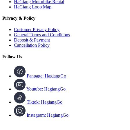
HaGiang Motorbike Rental
HaGiang Loop Map
Privacy & Policy
Customer Privacy Policy
General Terms and Conditions
Deposit & Payment
Cancellation Policy
Follow Us
Fanpage: HagiangGo
Youtube: HagiangGo
Tiktok: HagiangGo
Instagram: HagiangGo