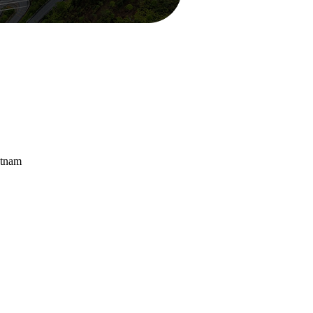
etnam