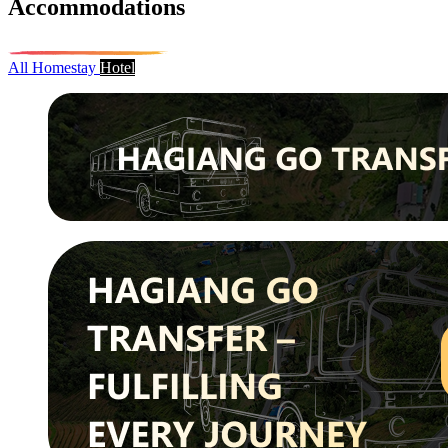
Accommodations
All
Homestay
Hotel