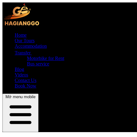
Home
Our Tours
Accommodation
Transfer
Motorbike for Rent
Bus service
Blog
Videos
Contact Us
Book Now
Mở menu mobile