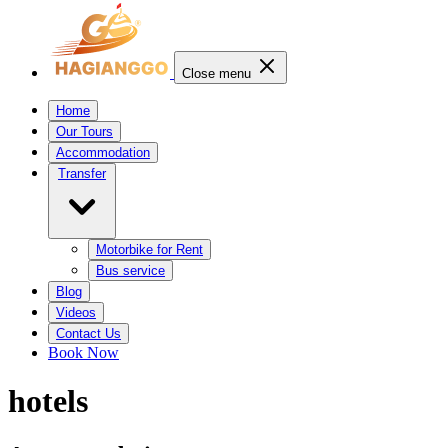
Close menu
Home
Our Tours
Accommodation
Transfer
Motorbike for Rent
Bus service
Blog
Videos
Contact Us
Book Now
hotels