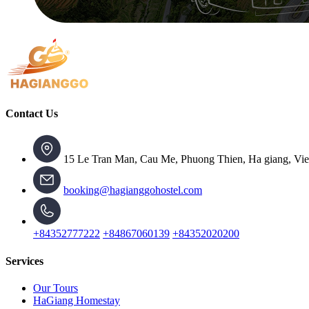
Contact Us
15 Le Tran Man, Cau Me, Phuong Thien, Ha giang, Vi
booking@hagianggohostel.com
+84352777222
+84867060139
+84352020200
Services
Our Tours
HaGiang Homestay