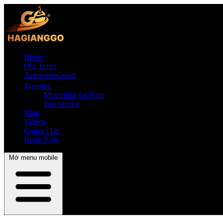
Home
Our Tours
Accommodation
Transfer
Motorbike for Rent
Bus service
Blog
Videos
Contact Us
Book Now
Mở menu mobile