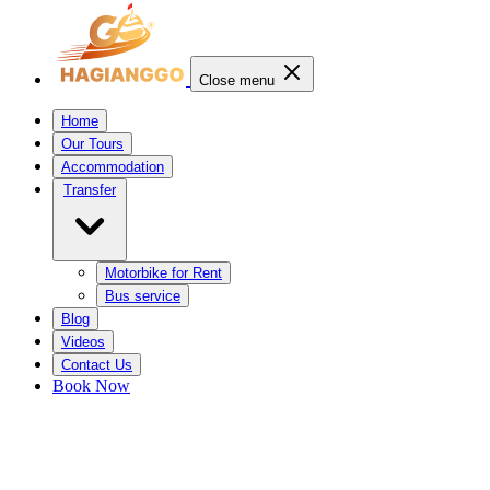
Close menu
Home
Our Tours
Accommodation
Transfer
Motorbike for Rent
Bus service
Blog
Videos
Contact Us
Book Now