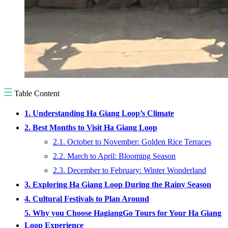
Table Content
1. Understanding Ha Giang Loop’s Climate
2. Best Months to Visit Ha Giang Loop
2.1. October to November: Golden Rice Terraces
2.2. March to April: Blooming Season
2.3. December to February: Winter Wonderland
3. Exploring Ha Giang Loop During the Rainy Season
4. Cultural Festivals to Plan Around
5. Why you Choose HagiangGo Tours for Your Ha Giang
Loop Experience