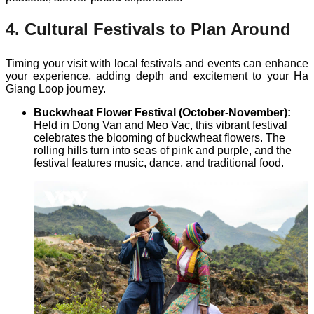
4. Cultural Festivals to Plan Around
Timing your visit with local festivals and events can enhance
your experience, adding depth and excitement to your Ha
Giang Loop journey.
Buckwheat Flower Festival (October-November):
Held in Dong Van and Meo Vac, this vibrant festival
celebrates the blooming of buckwheat flowers. The
rolling hills turn into seas of pink and purple, and the
festival features music, dance, and traditional food.