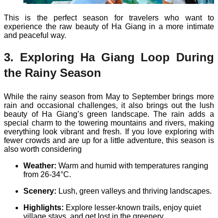
This is the perfect season for travelers who want to
experience the raw beauty of Ha Giang in a more intimate
and peaceful way.
3. Exploring Ha Giang Loop During
the Rainy Season
While the rainy season from May to September brings more
rain and occasional challenges, it also brings out the lush
beauty of Ha Giang’s green landscape. The rain adds a
special charm to the towering mountains and rivers, making
everything look vibrant and fresh. If you love exploring with
fewer crowds and are up for a little adventure, this season is
also worth considering
Weather:
Warm and humid with temperatures ranging
from 26-34°C.
Scenery:
Lush, green valleys and thriving landscapes.
Highlights:
Explore lesser-known trails, enjoy quiet
village stays, and get lost in the greenery.