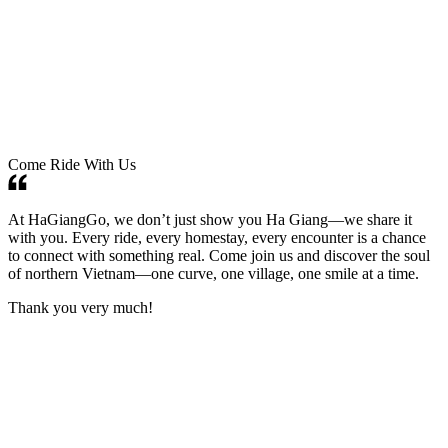
Come Ride With Us
At HaGiangGo, we don’t just show you Ha Giang—we share it
with you. Every ride, every homestay, every encounter is a chance
to connect with something real. Come join us and discover the soul
of northern Vietnam—one curve, one village, one smile at a time.
Thank you very much!