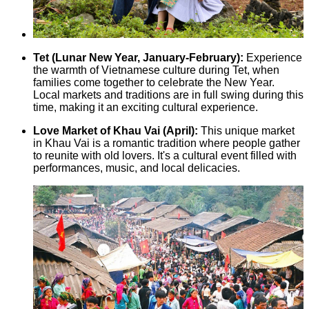
Tet (Lunar New Year, January-February):
Experience
the warmth of Vietnamese culture during Tet, when
families come together to celebrate the New Year.
Local markets and traditions are in full swing during this
time, making it an exciting cultural experience.
Love Market of Khau Vai (April):
This unique market
in Khau Vai is a romantic tradition where people gather
to reunite with old lovers. It's a cultural event filled with
performances, music, and local delicacies.