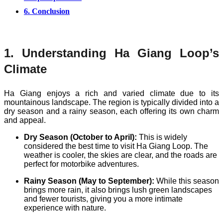
6. Conclusion
1. Understanding Ha Giang Loop’s
Climate
Ha Giang enjoys a rich and varied climate due to its
mountainous landscape. The region is typically divided into a
dry season and a rainy season, each offering its own charm
and appeal.
Dry Season (October to April):
This is widely
considered the best time to visit Ha Giang Loop. The
weather is cooler, the skies are clear, and the roads are
perfect for motorbike adventures.
Rainy Season (May to September):
While this season
brings more rain, it also brings lush green landscapes
and fewer tourists, giving you a more intimate
experience with nature.