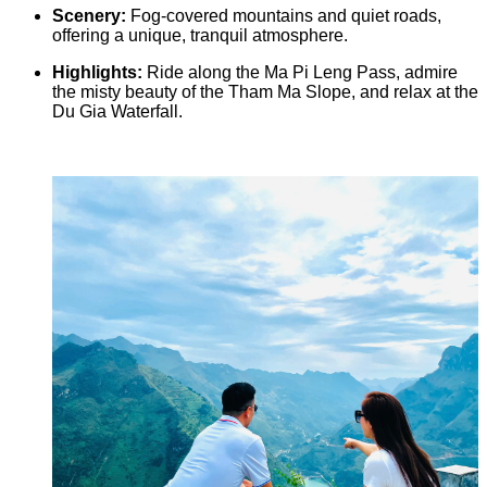
Scenery:
Fog-covered mountains and quiet roads,
offering a unique, tranquil atmosphere.
Highlights:
Ride along the Ma Pi Leng Pass, admire
the misty beauty of the Tham Ma Slope, and relax at the
Du Gia Waterfall.