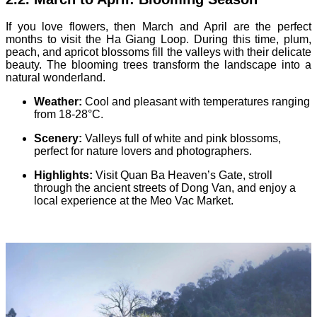
If you love flowers, then March and April are the perfect
months to visit the Ha Giang Loop. During this time, plum,
peach, and apricot blossoms fill the valleys with their delicate
beauty. The blooming trees transform the landscape into a
natural wonderland.
Weather:
Cool and pleasant with temperatures ranging
from 18-28°C.
Scenery:
Valleys full of white and pink blossoms,
perfect for nature lovers and photographers.
Highlights:
Visit Quan Ba Heaven’s Gate, stroll
through the ancient streets of Dong Van, and enjoy a
local experience at the Meo Vac Market.