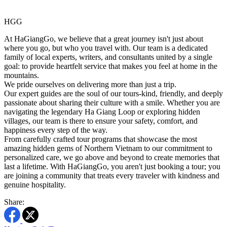
HGG
At HaGiangGo, we believe that a great journey isn't just about
where you go, but who you travel with. Our team is a dedicated
family of local experts, writers, and consultants united by a single
goal: to provide heartfelt service that makes you feel at home in the
mountains.
We pride ourselves on delivering more than just a trip.
Our expert guides are the soul of our tours-kind, friendly, and deeply
passionate about sharing their culture with a smile. Whether you are
navigating the legendary Ha Giang Loop or exploring hidden
villages, our team is there to ensure your safety, comfort, and
happiness every step of the way.
From carefully crafted tour programs that showcase the most
amazing hidden gems of Northern Vietnam to our commitment to
personalized care, we go above and beyond to create memories that
last a lifetime. With HaGiangGo, you aren't just booking a tour; you
are joining a community that treats every traveler with kindness and
genuine hospitality.
Share: