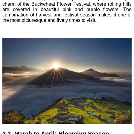
charm of the Buckwheat Flower Festival, where rolling hills
are covered in beautiful pink and purple flowers. The
combination of harvest and festival season makes it one of
the most picturesque and lively times to visit.
2.2. March to April: Blooming Season