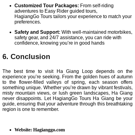
Customized Tour Packages:
From self-riding
adventures to Easy Rider guided tours,
HagiangGo Tours tailors your experience to match your
preferences.
Safety and Support:
With well-maintained motorbikes,
safety gear, and 24/7 assistance, you can ride with
confidence, knowing you’re in good hands
6. Conclusion
The best time to visit Ha Giang Loop depends on the
experience you’re seeking. From the golden hues of autumn
to the flower-filled valleys of spring, each season offers
something unique. Whether you’re drawn by vibrant festivals,
misty mountain views, or lush green landscapes, Ha Giang
never disappoints. Let HagiangGo Tours Ha Giang be your
guide, ensuring that your adventure through this breathtaking
region is one to remember.
Website: Hagianggo.com