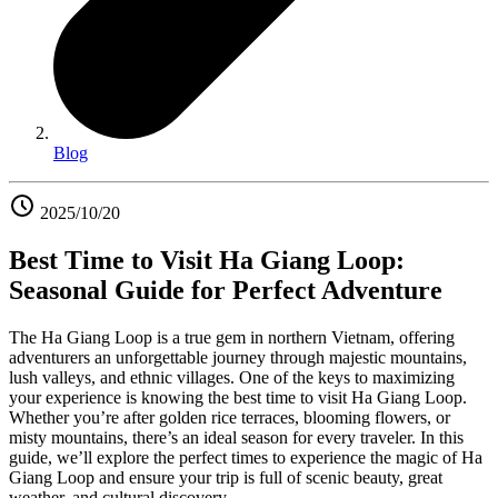
Blog
2025/10/20
Best Time to Visit Ha Giang Loop:
Seasonal Guide for Perfect Adventure
The Ha Giang Loop is a true gem in northern Vietnam, offering
adventurers an unforgettable journey through majestic mountains,
lush valleys, and ethnic villages. One of the keys to maximizing
your experience is knowing the best time to visit Ha Giang Loop.
Whether you’re after golden rice terraces, blooming flowers, or
misty mountains, there’s an ideal season for every traveler. In this
guide, we’ll explore the perfect times to experience the magic of Ha
Giang Loop and ensure your trip is full of scenic beauty, great
weather, and cultural discovery.