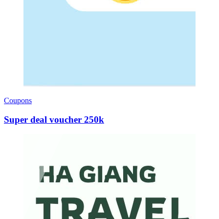
Coupons
Super deal voucher 250k