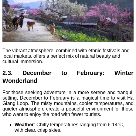
The vibrant atmosphere, combined with ethnic festivals and
local markets, offers a perfect mix of natural beauty and
cultural immersion.
2.3. December to February: Winter
Wonderland
For those seeking adventure in a more serene and tranquil
setting, December to February is a magical time to visit Ha
Giang Loop. The misty mountains, cooler temperatures, and
quieter atmosphere create a peaceful environment for those
who want to enjoy the road with fewer tourists.
Weather:
Chilly temperatures ranging from 6-14°C,
with clear, crisp skies.