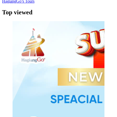
HagiangGo’s Tours
Top viewed