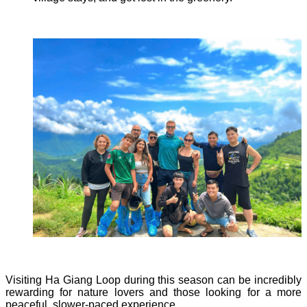
Visiting Ha Giang Loop during this season can be incredibly
rewarding for nature lovers and those looking for a more
peaceful, slower-paced experience.