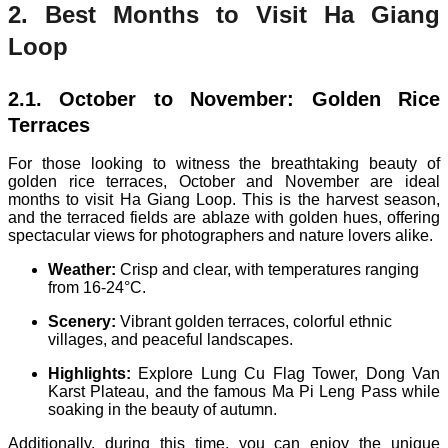
2. Best Months to Visit Ha Giang
Loop
2.1. October to November: Golden Rice
Terraces
For those looking to witness the breathtaking beauty of
golden rice terraces, October and November are ideal
months to visit Ha Giang Loop. This is the harvest season,
and the terraced fields are ablaze with golden hues, offering
spectacular views for photographers and nature lovers alike.
Weather:
Crisp and clear, with temperatures ranging
from 16-24°C.
Scenery:
Vibrant golden terraces, colorful ethnic
villages, and peaceful landscapes.
Highlights:
Explore Lung Cu Flag Tower, Dong Van
Karst Plateau, and the famous Ma Pi Leng Pass while
soaking in the beauty of autumn.
Additionally, during this time, you can enjoy the unique