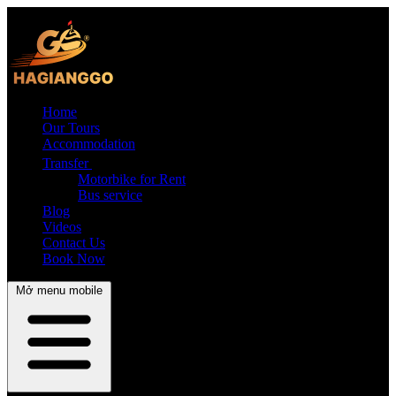
Home
Our Tours
Accommodation
Transfer
Motorbike for Rent
Bus service
Blog
Videos
Contact Us
Book Now
Mở menu mobile