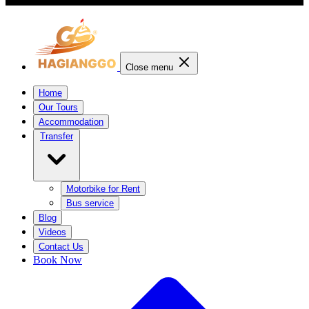
Close menu
Home
Our Tours
Accommodation
Transfer
Motorbike for Rent
Bus service
Blog
Videos
Contact Us
Book Now