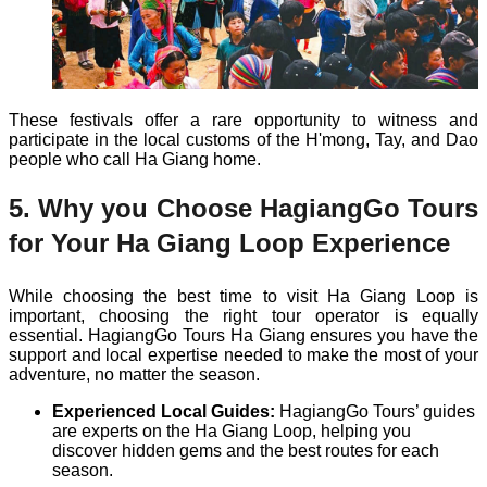
These festivals offer a rare opportunity to witness and
participate in the local customs of the H'mong, Tay, and Dao
people who call Ha Giang home.
5. Why you Choose HagiangGo Tours
for Your Ha Giang Loop Experience
While choosing the best time to visit Ha Giang Loop is
important, choosing the right tour operator is equally
essential. HagiangGo Tours Ha Giang ensures you have the
support and local expertise needed to make the most of your
adventure, no matter the season.
Experienced Local Guides:
HagiangGo Tours’ guides
are experts on the Ha Giang Loop, helping you
discover hidden gems and the best routes for each
season.