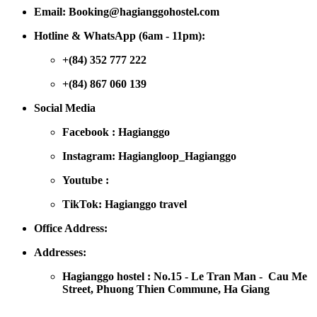
Email: Booking@hagianggohostel.com
Hotline & WhatsApp (6am - 11pm):
+(84) 352 777 222
+(84) 867 060 139
Social Media
Facebook : Hagianggo
Instagram: Hagiangloop_Hagianggo
Youtube :
TikTok: Hagianggo travel
Office Address:
Addresses:
Hagianggo hostel : No.15 - Le Tran Man - Cau Me
Street, Phuong Thien Commune, Ha Giang