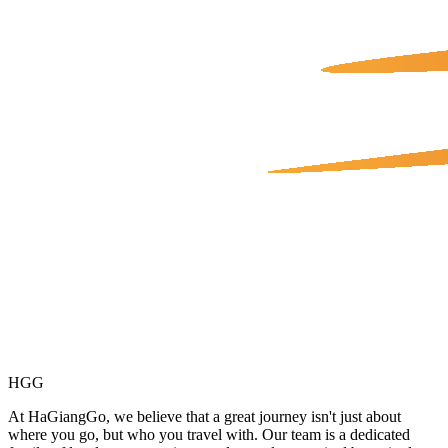
HGG
At HaGiangGo, we believe that a great journey isn't just about
where you go, but who you travel with. Our team is a dedicated