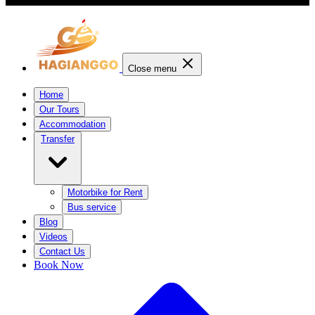
Close menu
Home
Our Tours
Accommodation
Transfer
Motorbike for Rent
Bus service
Blog
Videos
Contact Us
Book Now