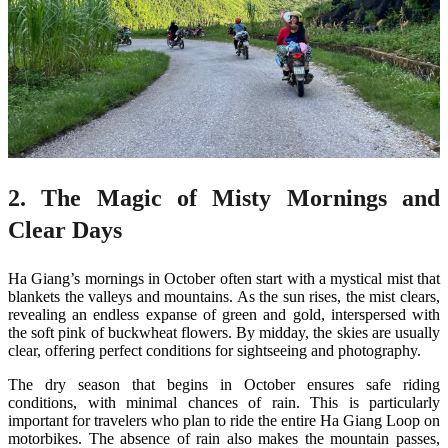
2. The Magic of Misty Mornings and
Clear Days
Ha Giang’s mornings in October often start with a mystical mist that
blankets the valleys and mountains. As the sun rises, the mist clears,
revealing an endless expanse of green and gold, interspersed with
the soft pink of buckwheat flowers. By midday, the skies are usually
clear, offering perfect conditions for sightseeing and photography.
The dry season that begins in October ensures safe riding
conditions, with minimal chances of rain. This is particularly
important for travelers who plan to ride the entire Ha Giang Loop on
motorbikes. The absence of rain also makes the mountain passes,