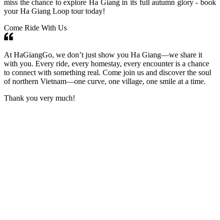
miss the chance to explore Ha Giang in its full autumn glory - book
your Ha Giang Loop tour today!
Come Ride With Us
At HaGiangGo, we don’t just show you Ha Giang—we share it
with you. Every ride, every homestay, every encounter is a chance
to connect with something real. Come join us and discover the soul
of northern Vietnam—one curve, one village, one smile at a time.
Thank you very much!