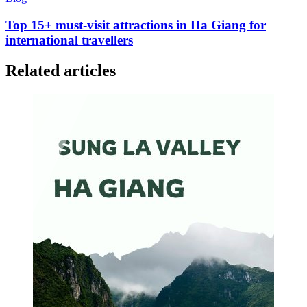
Top 15+ must-visit attractions in Ha Giang for
international travellers
Related articles