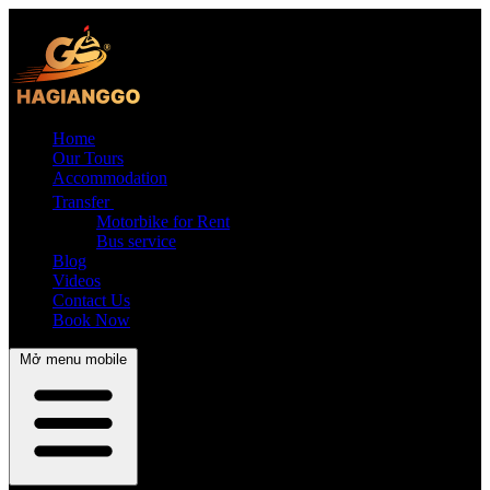
Home
Our Tours
Accommodation
Transfer
Motorbike for Rent
Bus service
Blog
Videos
Contact Us
Book Now
Mở menu mobile