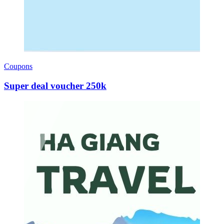
Coupons
Super deal voucher 250k