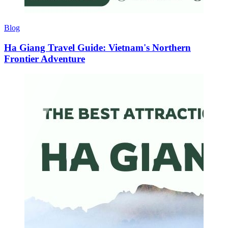
Blog
Ha Giang Travel Guide: Vietnam's Northern
Frontier Adventure