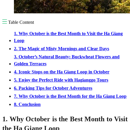
Table Content
1. Why October is the Best Month to Visit the Ha Giang
Loop
2. The Magic of Misty Mornings and Clear Days
3. October’s Natural Beauty: Buckwheat Flowers and
Golden Terraces
4. Iconic Stops on the Ha Giang Loop in October
5. Enjoy the Perfect Ride with Hagianggo Tours
6. Packing Tips for October Adventures
7. Why October is the Best Month for the Ha Giang Loop
8. Conclusion
1. Why October is the Best Month to Visit
the Ha Giang Loop