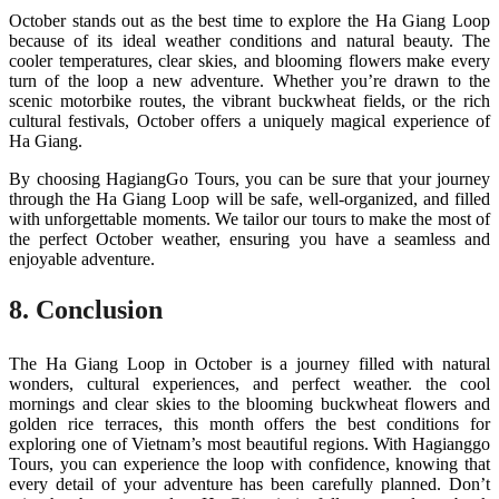
October stands out as the best time to explore the Ha Giang Loop
because of its ideal weather conditions and natural beauty. The
cooler temperatures, clear skies, and blooming flowers make every
turn of the loop a new adventure. Whether you’re drawn to the
scenic motorbike routes, the vibrant buckwheat fields, or the rich
cultural festivals, October offers a uniquely magical experience of
Ha Giang.
By choosing HagiangGo Tours, you can be sure that your journey
through the Ha Giang Loop will be safe, well-organized, and filled
with unforgettable moments. We tailor our tours to make the most of
the perfect October weather, ensuring you have a seamless and
enjoyable adventure.
8. Conclusion
The Ha Giang Loop in October is a journey filled with natural
wonders, cultural experiences, and perfect weather. the cool
mornings and clear skies to the blooming buckwheat flowers and
golden rice terraces, this month offers the best conditions for
exploring one of Vietnam’s most beautiful regions. With Hagianggo
Tours, you can experience the loop with confidence, knowing that
every detail of your adventure has been carefully planned. Don’t