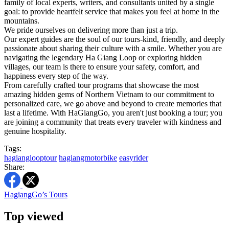
family of local experts, writers, and consultants united by a single
goal: to provide heartfelt service that makes you feel at home in the
mountains.
We pride ourselves on delivering more than just a trip.
Our expert guides are the soul of our tours-kind, friendly, and deeply
passionate about sharing their culture with a smile. Whether you are
navigating the legendary Ha Giang Loop or exploring hidden
villages, our team is there to ensure your safety, comfort, and
happiness every step of the way.
From carefully crafted tour programs that showcase the most
amazing hidden gems of Northern Vietnam to our commitment to
personalized care, we go above and beyond to create memories that
last a lifetime. With HaGiangGo, you aren't just booking a tour; you
are joining a community that treats every traveler with kindness and
genuine hospitality.
Tags:
hagianglooptour
hagiangmotorbike
easyrider
Share:
HagiangGo’s Tours
Top viewed