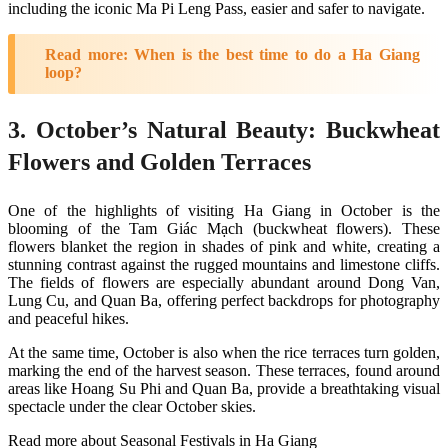
including the iconic Ma Pi Leng Pass, easier and safer to navigate​.
Read more:
When is the best time to do a Ha Giang
loop?
3. October’s Natural Beauty: Buckwheat
Flowers and Golden Terraces
One of the highlights of visiting Ha Giang in October is the
blooming of the Tam Giác Mạch (buckwheat flowers). These
flowers blanket the region in shades of pink and white, creating a
stunning contrast against the rugged mountains and limestone cliffs.
The fields of flowers are especially abundant around Dong Van,
Lung Cu, and Quan Ba, offering perfect backdrops for photography
and peaceful hikes.
At the same time, October is also when the rice terraces turn golden,
marking the end of the harvest season. These terraces, found around
areas like Hoang Su Phi and Quan Ba, provide a breathtaking visual
spectacle under the clear October skies.
Read more about Seasonal Festivals in Ha Giang