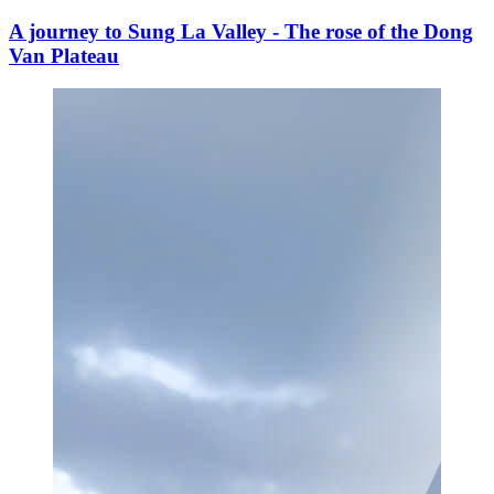
A journey to Sung La Valley - The rose of the Dong
Van Plateau