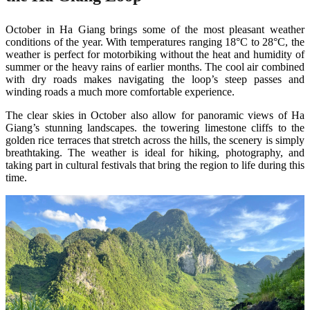
October in Ha Giang brings some of the most pleasant weather
conditions of the year. With temperatures ranging 18°C to 28°C, the
weather is perfect for motorbiking without the heat and humidity of
summer or the heavy rains of earlier months. The cool air combined
with dry roads makes navigating the loop’s steep passes and
winding roads a much more comfortable experience.
The clear skies in October also allow for panoramic views of Ha
Giang’s stunning landscapes. the towering limestone cliffs to the
golden rice terraces that stretch across the hills, the scenery is simply
breathtaking. The weather is ideal for hiking, photography, and
taking part in cultural festivals that bring the region to life during this
time​.