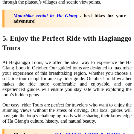
through the plateau’s villages and scenic viewpoints.
Motorbike rental in Ha Giang
- best bikes for your
adventure!
5. Enjoy the Perfect Ride with Hagianggo
Tours
At Hagianggo Tours, we offer the ideal way to experience the Ha
Giang Loop in October. Our guided tours are designed to maximize
your experience of this breathtaking region, whether you choose a
self-ride tour or opt for an easy rider guide. October’s mild weather
makes the ride more comfortable and enjoyable, and our
experienced guides will ensure you stay safe while exploring the
loop’s hidden gems.
Our easy rider Tours are perfect for travelers who want to enjoy the
stunning views without the stress of driving. Our local guides will
navigate the loop’s challenging roads while sharing their knowledge
of Ha Giang’s culture, history, and natural beauty.