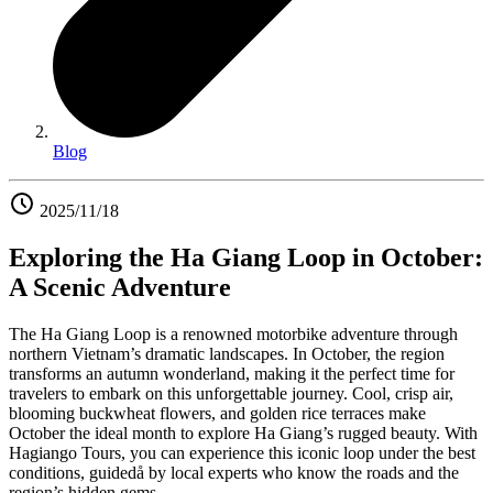
Blog
2025/11/18
Exploring the Ha Giang Loop in October:
A Scenic Adventure
The Ha Giang Loop is a renowned motorbike adventure through
northern Vietnam’s dramatic landscapes. In October, the region
transforms an autumn wonderland, making it the perfect time for
travelers to embark on this unforgettable journey. Cool, crisp air,
blooming buckwheat flowers, and golden rice terraces make
October the ideal month to explore Ha Giang’s rugged beauty. With
Hagiango Tours, you can experience this iconic loop under the best
conditions, guidedå by local experts who know the roads and the
region’s hidden gems.