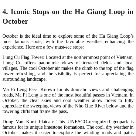
4. Iconic Stops on the Ha Giang Loop in
October
October is the ideal time to explore some of the Ha Giang Loop’s
most famous spots, with the favorable weather enhancing the
experience. Here are a few must-see stops:
Lung Cu Flag Tower: Located at the northernmost point of Vietnam,
Lung Cu offers panoramic views of terraced fields and local
villages. The cool October air makes the climb to the top of the flag
tower refreshing, and the visibility is perfect for appreciating the
surrounding landscape​.
Ma Pi Leng Pass: Known for its dramatic views and challenging
roads, Ma Pi Leng is one of the most beautiful passes in Vietnam. In
October, the clear skies and cool weather allow riders to fully
appreciate the sweeping views of the Nho Que River below and the
towering cliffs that frame the pass​.
Dong Van Karst Plateau: This UNESCO-recognized geopark is
famous for its unique limestone formations. The cool, dry weather in
October makes it easier to explore the winding roads and paths