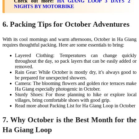
Check out more:
HA GIANG LOOP 3 DAYS 2
NIGHTS BY MOTORBIKE
6. Packing Tips for October Adventures
With its cool mornings and warm afternoons, October in Ha Giang
requires thoughtful packing. Here are some essentials to bring:
Layered Clothing: Temperatures can change quickly
throughout the day, so pack layers that can be easily added or
removed.
Rain Gear: While October is mostly dry, it’s always good to
be prepared for unexpected showers.
Camera: The blooming flowers and golden rice terraces make
Ha Giang especially photogenic in October.
Sturdy Shoes: For those planning to hike or explore local
villages, bring comfortable shoes with good grip​.
Read more about Packing List for Ha Giang Loop in October
7. Why October is the Best Month for the
Ha Giang Loop