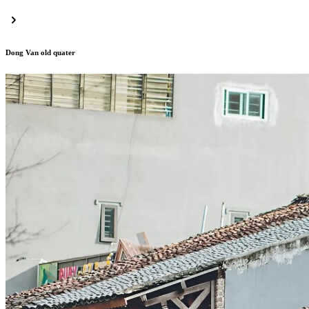
Dong Van old quater