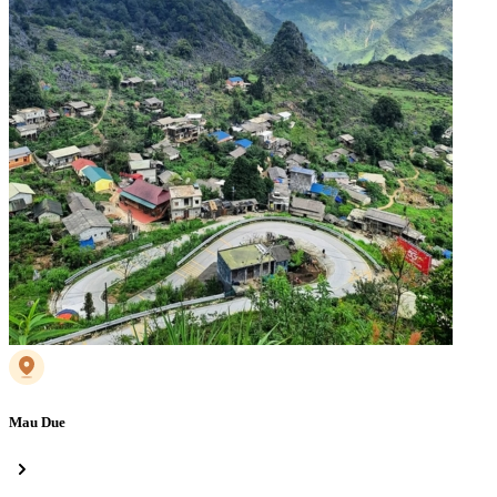
Mau Due