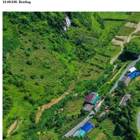
10.00AM: Briefing