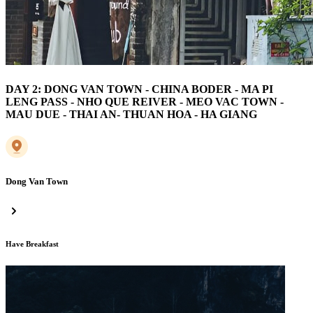
DAY 2: DONG VAN TOWN - CHINA BODER - MA PI
LENG PASS - NHO QUE REIVER - MEO VAC TOWN -
MAU DUE - THAI AN- THUAN HOA - HA GIANG
Dong Van Town
Have Breakfast