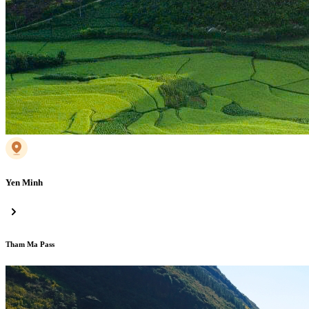
Yen Minh
Tham Ma Pass