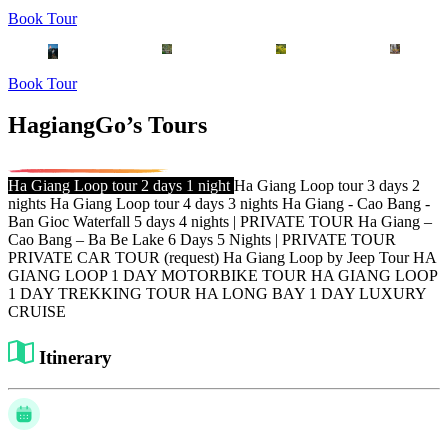
Book Tour
Book Tour
HagiangGo’s Tours
Ha Giang Loop tour 2 days 1 night
Ha Giang Loop tour 3 days 2
nights
Ha Giang Loop tour 4 days 3 nights
Ha Giang - Cao Bang -
Ban Gioc Waterfall 5 days 4 nights | PRIVATE TOUR
Ha Giang –
Cao Bang – Ba Be Lake 6 Days 5 Nights | PRIVATE TOUR
PRIVATE CAR TOUR (request)
Ha Giang Loop by Jeep Tour
HA
GIANG LOOP 1 DAY MOTORBIKE TOUR
HA GIANG LOOP
1 DAY TREKKING TOUR
HA LONG BAY 1 DAY LUXURY
CRUISE
Itinerary