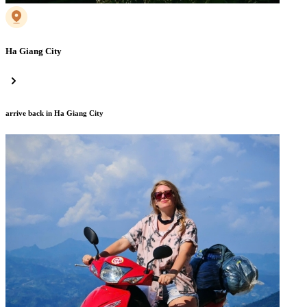
Ha Giang City
arrive back in Ha Giang City