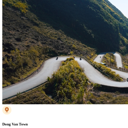
Dong Van Town