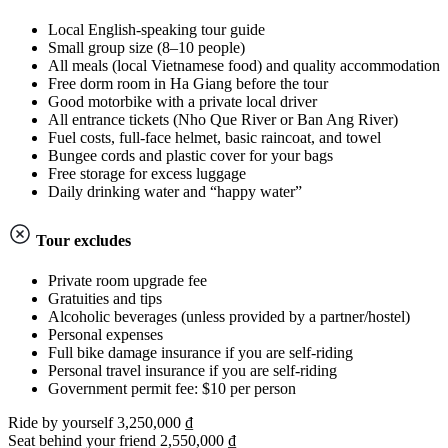
Local English-speaking tour guide
Small group size (8–10 people)
All meals (local Vietnamese food) and quality accommodation
Free dorm room in Ha Giang before the tour
Good motorbike with a private local driver
All entrance tickets (Nho Que River or Ban Ang River)
Fuel costs, full-face helmet, basic raincoat, and towel
Bungee cords and plastic cover for your bags
Free storage for excess luggage
Daily drinking water and “happy water”
Tour excludes
Private room upgrade fee
Gratuities and tips
Alcoholic beverages (unless provided by a partner/hostel)
Personal expenses
Full bike damage insurance if you are self-riding
Personal travel insurance if you are self-riding
Government permit fee: $10 per person
Ride by yourself
3,250,000 ₫
Seat behind your friend
2,550,000 ₫