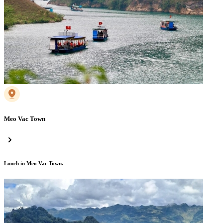
Meo Vac Town
Lunch in Meo Vac Town.