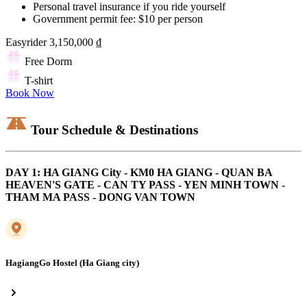
Personal travel insurance if you ride yourself
Government permit fee: $10 per person
Easyrider
3,150,000 ₫
Free Dorm
T-shirt
Book Now
Tour Schedule & Destinations
DAY 1: HA GIANG City - KM0 HA GIANG - QUAN BA
HEAVEN'S GATE - CAN TY PASS - YEN MINH TOWN -
THAM MA PASS - DONG VAN TOWN
HagiangGo Hostel (Ha Giang city)