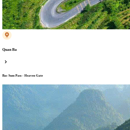
Quan Ba
Bac Sum Pass - Heaven Gate