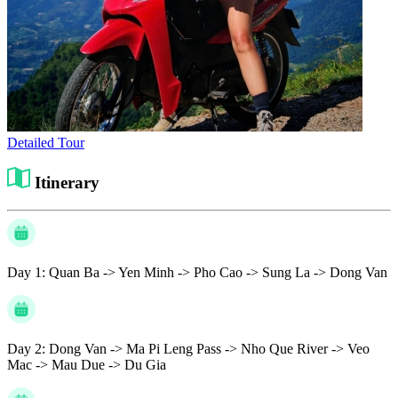
Detailed Tour
Itinerary
Day 1:
Quan Ba -> Yen Minh -> Pho Cao -> Sung La -> Dong Van
Day 2:
Dong Van -> Ma Pi Leng Pass -> Nho Que River -> Veo
Mac -> Mau Due -> Du Gia