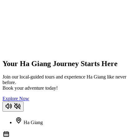
Your Ha Giang Journey Starts Here
Join our local-guided tours and experience Ha Giang like never
before.
Book your adventure today!
Explore Now
Ha Giang