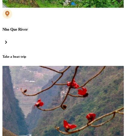
Nho Que River
Take a boat trip