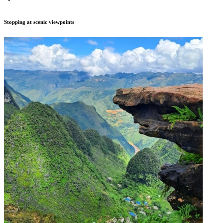
Stopping at scenic viewpoints