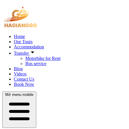
Home
Our Tours
Accommodation
Transfer
Motorbike for Rent
Bus service
Blog
Videos
Contact Us
Book Now
Mở menu mobile