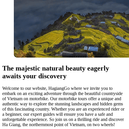
The majestic natural beauty eagerly
awaits your discovery
Welcome to our website, HagiangGo where we invite you to
embark on an exciting adventure through the beautiful countryside
of Vietnam on motorbike. Our motorbike tours offer a unique and
authentic way to explore the stunning landscapes and hidden gems
of this fascinating country. Whether you are an experienced rider or
a beginner, our expert guides will ensure you have a safe and
unforgettable experience. So join us on a thrilling ride and discover
Ha Giang, the northernmost point of Vietnam, on two wheels!