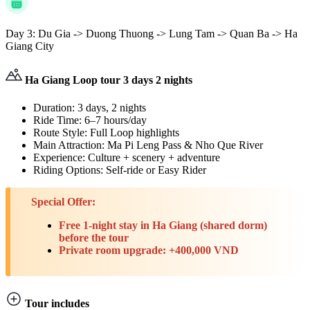
Day 3:
Du Gia -> Duong Thuong -> Lung Tam -> Quan Ba -> Ha
Giang City
Ha Giang Loop tour 3 days 2 nights
Duration: 3 days, 2 nights
Ride Time: 6–7 hours/day
Route Style: Full Loop highlights
Main Attraction: Ma Pi Leng Pass & Nho Que River
Experience: Culture + scenery + adventure
Riding Options: Self-ride or Easy Rider
Special Offer:
Free 1-night stay in Ha Giang (shared dorm)
before the tour
Private room upgrade: +400,000 VND
Tour includes