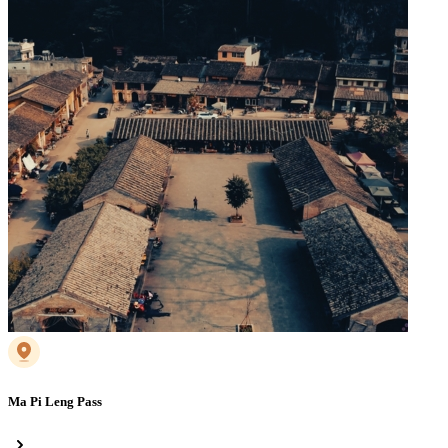
Ma Pi Leng Pass