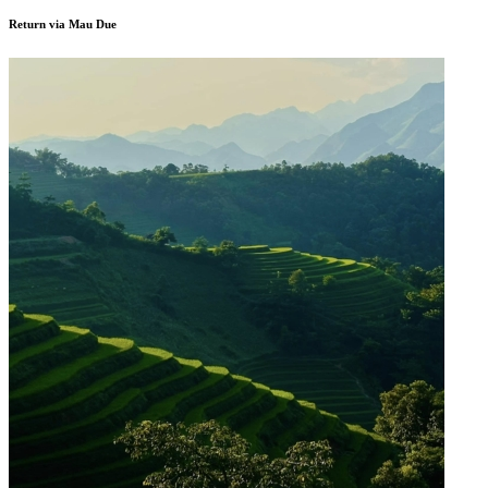
Return via Mau Due