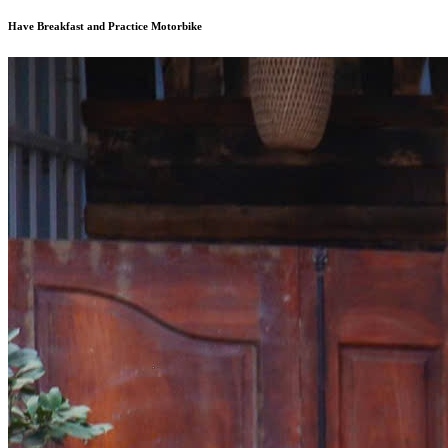
Have Breakfast and Practice Motorbike