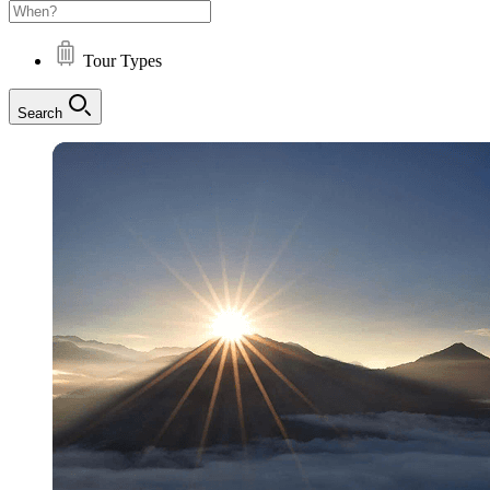
Tour Types
Search