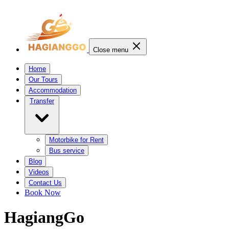
Close menu
Home
Our Tours
Accommodation
Transfer
Motorbike for Rent
Bus service
Blog
Videos
Contact Us
Book Now
HagiangGo