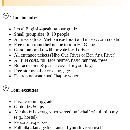
Tour includes
Local English-speaking tour guide
Small group size: 8–10 people
All meals (local Vietnamese food) and nice accommodation
Free dorm room before the tour in Ha Giang
Good motorbike with private local driver
All entrance tickets (Nho Que River or Ban Ang River)
All fuel costs, full-face helmet, basic raincoat, towel
Bungee cords & plastic cover for your bags
Free storage of excess luggage
Daily pure water and “happy water”
Tour excludes
Private room upgrade
Gratuities & tips
Alcoholic beverages not served on behalf of a third party
(e.g., hostel)
Personal expenses
Full bike-damage insurance if you drive yourself