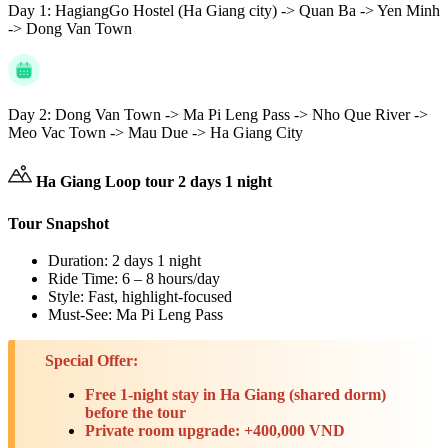
Day 1:
HagiangGo Hostel (Ha Giang city) -> Quan Ba -> Yen Minh
-> Dong Van Town
Day 2:
Dong Van Town -> Ma Pi Leng Pass -> Nho Que River ->
Meo Vac Town -> Mau Due -> Ha Giang City
Ha Giang Loop tour 2 days 1 night
Tour Snapshot
Duration: 2 days 1 night
Ride Time: 6 – 8 hours/day
Style: Fast, highlight-focused
Must-See: Ma Pi Leng Pass
Special Offer:
Free 1-night stay in Ha Giang (shared dorm)
before the tour
Private room upgrade: +400,000 VND