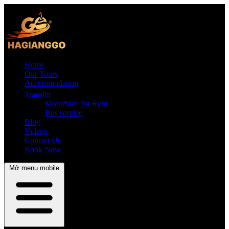
Home
Our Tours
Accommodation
Transfer
Motorbike for Rent
Bus service
Blog
Videos
Contact Us
Book Now
Mở menu mobile