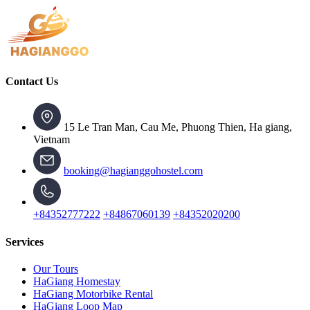
Contact Us
15 Le Tran Man, Cau Me, Phuong Thien, Ha giang,
Vietnam
booking@hagianggohostel.com
+84352777222
+84867060139
+84352020200
Services
Our Tours
HaGiang Homestay
HaGiang Motorbike Rental
HaGiang Loop Map