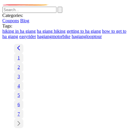
Categories:
Coupons
Blog
Tags:
hiking in ha giang
ha giang hiking
getting to ha giang
how to get to
ha giang
easyrider
hagiangmotorbike
hagianglooptour
1
2
3
4
5
6
7