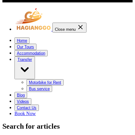
Close menu
Home
Our Tours
Accommodation
Transfer
Motorbike for Rent
Bus service
Blog
Videos
Contact Us
Book Now
Search for articles