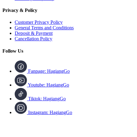
Privacy & Policy
Customer Privacy Policy
General Terms and Conditions
Deposit & Payment
Cancellation Policy
Follow Us
Fanpage: HagiangGo
Youtube: HagiangGo
Tiktok: HagiangGo
Instagram: HagiangGo